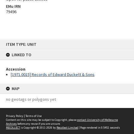
EMu IRN
79496
Skip
ITEM TYPE: UNIT
to
content
LINKED TO
Accession
[1971.0015] Records of Edward Duckett & Sons
MAP
no geotags or polygons yet
Privacy Policy
|
Terms of Use
Content on this site may be subject to Copyright, please
contact University of Melbourne
Archives
before any reuse if you are unsure.
RECOLLECT
is Copyright © 2011-2026 by
Recollect Limited
| Page rendered in
0.5451
seconds