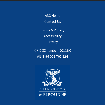
ASC Home
Contact Us
Terms & Privacy
Accessibility
Privacy
CRICOS number:
00116K
ABN:
84 002 705 224