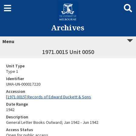
Archives
Menu
1971.0015 Unit 0050
Unit Type
Type 1
Identifier
UMA-UN-000017220
Accession
[1971.0015] Records of Edward Duckett & Sons
Date Range
1942
Description
General Letter Books Outward; Jan 1942 - Jun 1942
Access Status
Open for public access