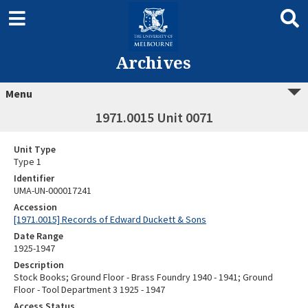
Archives
Menu
1971.0015 Unit 0071
Unit Type
Type 1
Identifier
UMA-UN-000017241
Accession
[1971.0015] Records of Edward Duckett & Sons
Date Range
1925-1947
Description
Stock Books; Ground Floor - Brass Foundry 1940 - 1941; Ground
Floor - Tool Department 3 1925 - 1947
Access Status