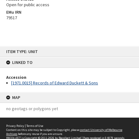
Open for public access
EMu IRN
79517
Skip
ITEM TYPE: UNIT
to
content
LINKED TO
Accession
[1971.0015] Records of Edward Duckett & Sons
MAP
no geotags or polygons yet
Privacy Policy
|
Terms of Use
Content on this site may be subject to Copyright, please
contact University of Melbourne
Archives
before any reuse if you are unsure.
RECOLLECT
is Copyright © 2011-2026 by
Recollect Limited
| Page rendered in
0.4079
seconds