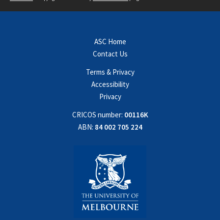
ASC Home
Contact Us
Terms & Privacy
Accessibility
Privacy
CRICOS number:
00116K
ABN:
84 002 705 224