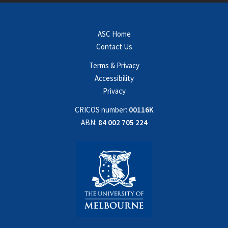
ASC Home
Contact Us
Terms & Privacy
Accessibility
Privacy
CRICOS number:
00116K
ABN:
84 002 705 224