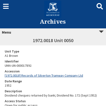
Archives
Menu
1972.0018 Unit 0050
Unit Type
A1 Brown
Identifier
UMA-UN-000017892
Accession
[1972.0018] Records of Silverton Tramway Company Ltd
Date Range
1952
Description
Dividend cheques returned by bank; Dividend No. 172 (Sept 1952)
Access Status
Open for public access