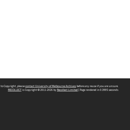
 to Copyright, please
contact University of Melbourne Archives
before any reuse if you are unsure.
RECOLLECT
is Copyright © 2011-2026 by
Recollect Limited
| Page rendered in
0.3995
seconds