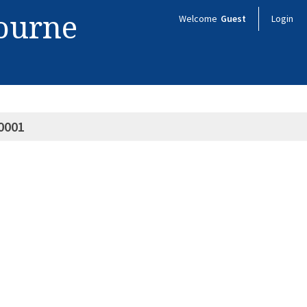
bourne
Welcome
Guest
Login
0001