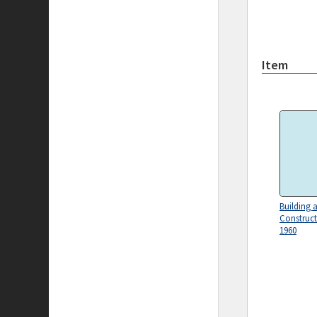
Item
Building 
Construc
1960