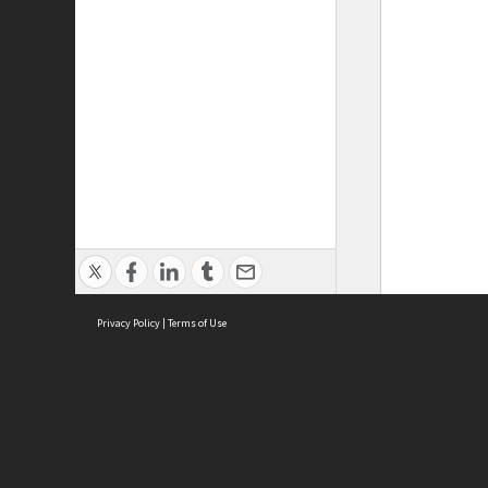
Privacy Policy
|
Terms of Use
ASC Home
Ter
Contact Us
Acce
Priv