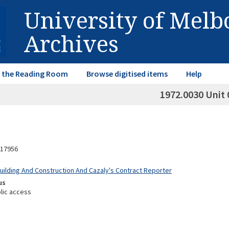
University of Mel
Archives
in the Reading Room
Browse digitised items
Help
1972.0030 Unit 
17956
Building And Construction And Cazaly's Contract Reporter
us
lic access