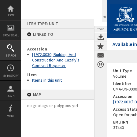
Skip
to
content
HOME
ITEM TYPE: UNIT
TOOLS
LINKED TO
BROWSE ALL
Available 
Accession
[1972.0030] Building And
SEARCH
Construction And Cazaly's
Contract Reporter
Unit Type
Item
Volume
MY HISTORY
Items in this unit
Identifier
UMA-UN-0000
MAP
Accession
LOGIN
[1972.0030] 
no geotags or polygons yet
Access Stat
Open for pub
MORE
EMu IRN
37440