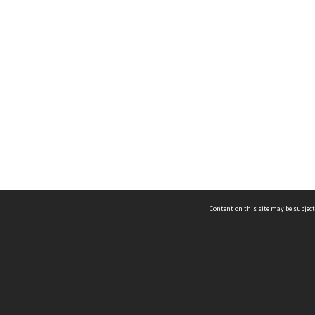
Content on this site may be subject
ms & Privacy
CRICOS number:
00116K
ssibility
ABN:
84 002 705 224
acy