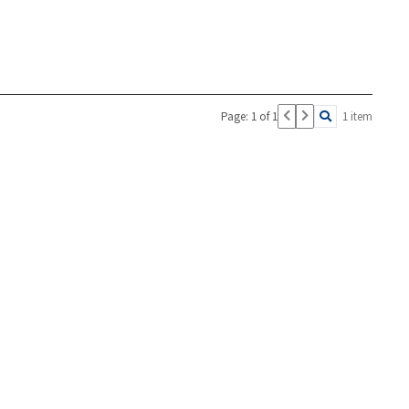
Page: 1 of 1
1 item