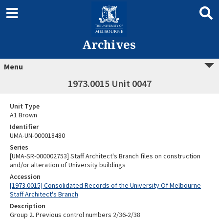
Archives
Menu
1973.0015 Unit 0047
Unit Type
A1 Brown
Identifier
UMA-UN-000018480
Series
[UMA-SR-000002753] Staff Architect's Branch files on construction
and/or alteration of University buildings
Accession
[1973.0015] Consolidated Records of the University Of Melbourne
Staff Architect's Branch
Description
Group 2. Previous control numbers 2/36-2/38