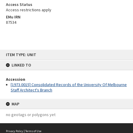
Access Status
Access restrictions apply
EMu IRN
87534
Skip
ITEM TYPE: UNIT
to
content
LINKED TO
Accession
[1973.0015] Consolidated Records of the University Of Melbourne
Staff Architect's Branch
MAP
no geotags or polygons yet
Privacy Policy
|
Terms of Use