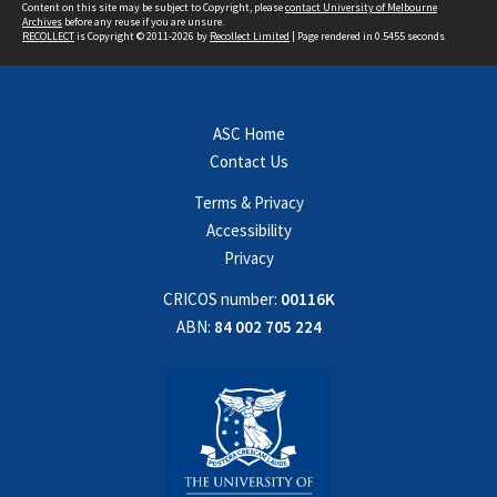
Content on this site may be subject to Copyright, please
contact University of Melbourne
Archives
before any reuse if you are unsure.
RECOLLECT
is Copyright © 2011-2026 by
Recollect Limited
| Page rendered in
0.5455
seconds
ASC Home
Contact Us
Terms & Privacy
Accessibility
Privacy
CRICOS number:
00116K
ABN:
84 002 705 224