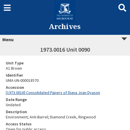
Archives
Menu
1973.0016 Unit 0090
Unit Type
A1 Brown
Identifier
UMA-UN-000018570
Accession
[1973.0016] Consolidated Papers of Diana Joan Dyason
Date Range
Undated
Description
Environment; Anti-Barrel; Diamond Creek, Ringwood
Access Status
Open for public access