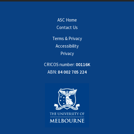
ASC Home
Contact Us
Terms & Privacy
Accessibility
Privacy
CRICOS number:
00116K
ABN:
84 002 705 224