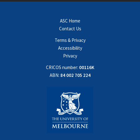
ASC Home
Contact Us
Terms & Privacy
Accessibility
Privacy
CRICOS number:
00116K
ABN:
84 002 705 224