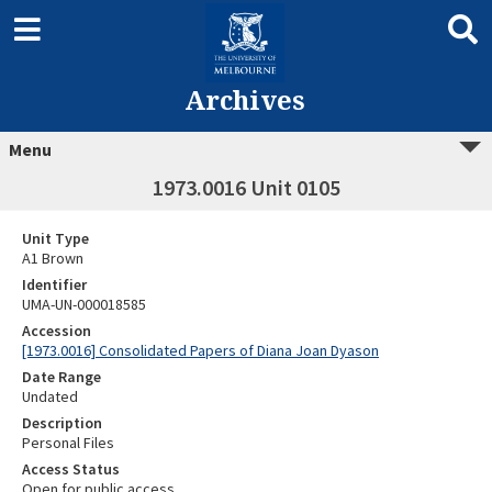
Archives
Menu
1973.0016 Unit 0105
Unit Type
A1 Brown
Identifier
UMA-UN-000018585
Accession
[1973.0016] Consolidated Papers of Diana Joan Dyason
Date Range
Undated
Description
Personal Files
Access Status
Open for public access