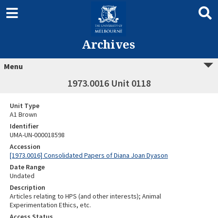
Archives
Menu
1973.0016 Unit 0118
Unit Type
A1 Brown
Identifier
UMA-UN-000018598
Accession
[1973.0016] Consolidated Papers of Diana Joan Dyason
Date Range
Undated
Description
Articles relating to HPS (and other interests); Animal
Experimentation Ethics, etc.
Access Status