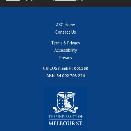
ASC Home
Contact Us
Terms & Privacy
Accessibility
Privacy
CRICOS number:
00116K
ABN:
84 002 705 224