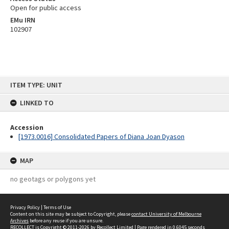
Open for public access
EMu IRN
102907
Skip
ITEM TYPE: UNIT
to
content
LINKED TO
Accession
[1973.0016] Consolidated Papers of Diana Joan Dyason
MAP
no geotags or polygons yet
Privacy Policy
|
Terms of Use
Content on this site may be subject to Copyright, please
contact University of Melbourne
Archives
before any reuse if you are unsure.
RECOLLECT
is Copyright © 2011-2026 by
Recollect Limited
| Page rendered in
0.6045
seconds