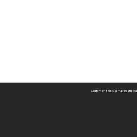
Content on this site may be subject
ms & Privacy
CRICOS number:
00116K
ssibility
ABN:
84 002 705 224
acy