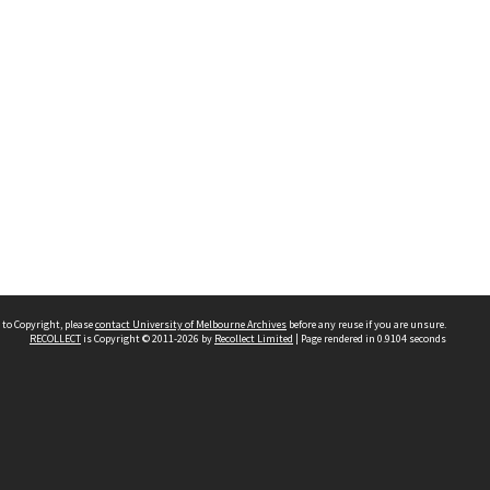
 to Copyright, please
contact University of Melbourne Archives
before any reuse if you are unsure.
RECOLLECT
is Copyright © 2011-2026 by
Recollect Limited
| Page rendered in
0.9104
seconds