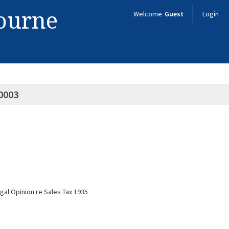
bourne
Welcome
Guest
Login
0003
al Opinion re Sales Tax 1935