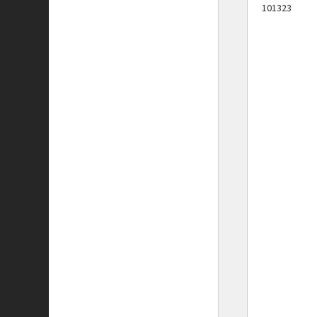
101323