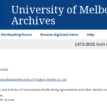
University of Mel
Archives
in the Reading Room
Browse digitised items
Help
1973.0035 Unit 
19281
Consolidated Records of Traders' Bottle Co. Ltd
nd Articles of Association; Bottle hiring agreements and other deeds; Leg
us
lic access