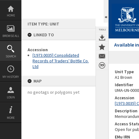
Skip
to
content
HOME
ITEM TYPE: UNIT
TOOLS
LINKED TO
BROWSE ALL
Available 
Accession
[1973.0035] Consolidated
SEARCH
Records of Traders' Bottle Co.
Ltd
Unit Type
A1 Brown
MY HISTORY
MAP
Identifier
UMA-UN-0000
no geotags or polygons yet
Accession
LOGIN
[1973.0035] 
Description
Memorandum a
MORE
Access Stat
Open for pub
EMu IRN