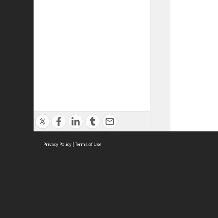
Privacy Policy
|
Terms of Use
ASC Home
Ter
Contact Us
Acce
Priv