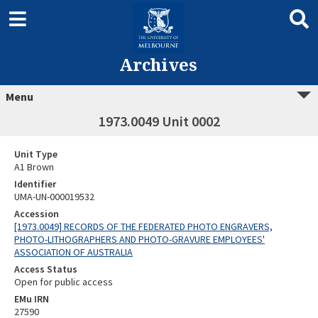
Archives
Menu
1973.0049 Unit 0002
Unit Type
A1 Brown
Identifier
UMA-UN-000019532
Accession
[1973.0049] RECORDS OF THE FEDERATED PHOTO ENGRAVERS,
PHOTO-LITHOGRAPHERS AND PHOTO-GRAVURE EMPLOYEES'
ASSOCIATION OF AUSTRALIA
Access Status
Open for public access
EMu IRN
27590