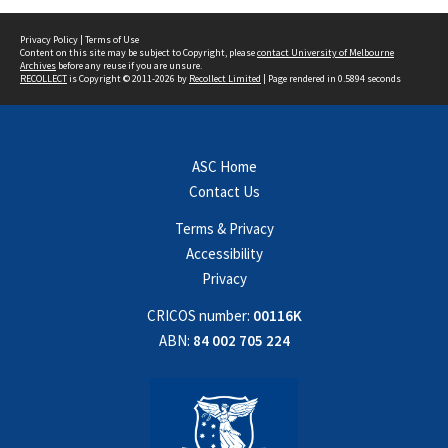
Privacy Policy
|
Terms of Use
Content on this site may be subject to Copyright, please
contact University of Melbourne
Archives
before any reuse if you are unsure.
RECOLLECT
is Copyright © 2011-2026 by
Recollect Limited
| Page rendered in
0.5894
seconds
ASC Home
Contact Us
Terms & Privacy
Accessibility
Privacy
CRICOS number:
00116K
ABN:
84 002 705 224