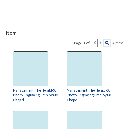
Item
Page: 1 of 1
4 items
Management: The Herald-Sun
Management: The Herald-Sun
Photo Engraving Employees
Photo Engraving Employees
Chapel
Chapel