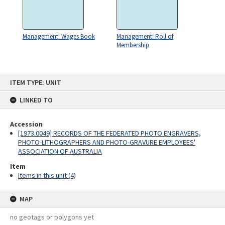
Management: Wages Book
Management: Roll of
Membership
Skip
ITEM TYPE: UNIT
to
content
LINKED TO
Accession
[1973.0049] RECORDS OF THE FEDERATED PHOTO ENGRAVERS,
PHOTO-LITHOGRAPHERS AND PHOTO-GRAVURE EMPLOYEES'
ASSOCIATION OF AUSTRALIA
Item
Items in this unit (4)
MAP
no geotags or polygons yet