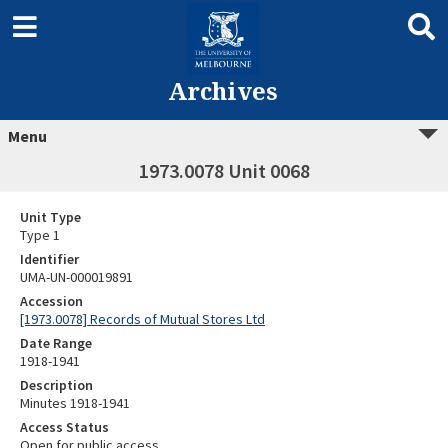
Archives
Menu
1973.0078 Unit 0068
Unit Type
Type 1
Identifier
UMA-UN-000019891
Accession
[1973.0078] Records of Mutual Stores Ltd
Date Range
1918-1941
Description
Minutes 1918-1941
Access Status
Open for public access