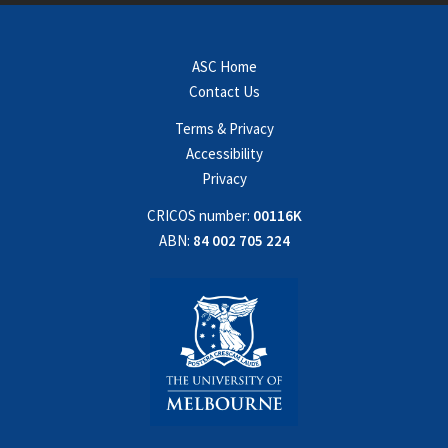
ASC Home
Contact Us
Terms & Privacy
Accessibility
Privacy
CRICOS number:
00116K
ABN:
84 002 705 224