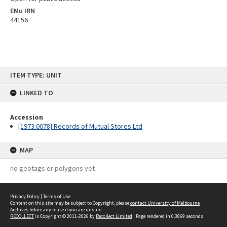
EMu IRN
44156
Skip
ITEM TYPE: UNIT
to
content
LINKED TO
Accession
[1973.0078] Records of Mutual Stores Ltd
MAP
no geotags or polygons yet
Privacy Policy
|
Terms of Use
Content on this site may be subject to Copyright, please
contact University of Melbourne
Archives
before any reuse if you are unsure.
RECOLLECT
is Copyright © 2011-2026 by
Recollect Limited
| Page rendered in
0.3869
seconds