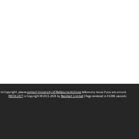
 to Copyright, please
contact University of Melbourne Archives
before any reuse if you are unsure.
RECOLLECT
is Copyright © 2011-2026 by
Recollect Limited
| Page rendered in
0.6386
seconds