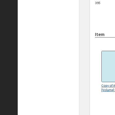
395
Item
Copy of A
[Volume]