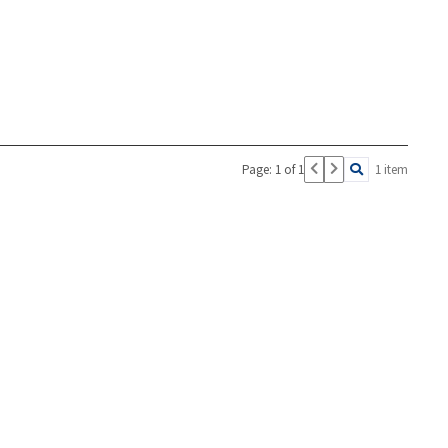
Page: 1 of 1
1 item