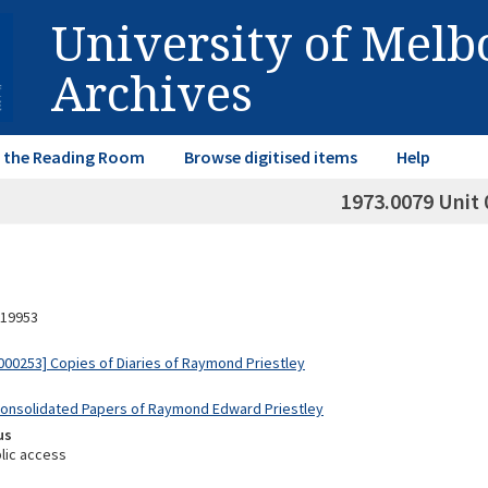
University of Mel
Archives
in the Reading Room
Browse digitised items
Help
1973.0079 Unit 
19953
00253] Copies of Diaries of Raymond Priestley
Consolidated Papers of Raymond Edward Priestley
us
lic access