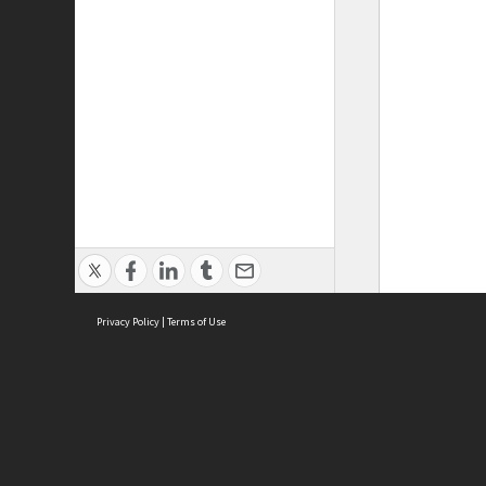
Privacy Policy
|
Terms of Use
ASC Home
Ter
Contact Us
Acce
Priv