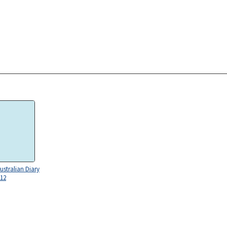
ustralian Diary
 12