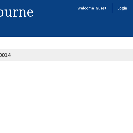
bourne
Welcome
Guest
Login
0014