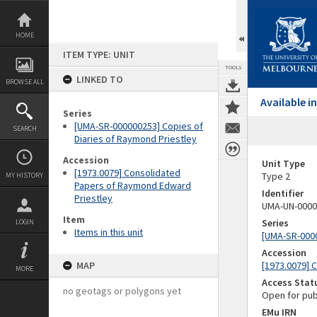
Skip
to
content
HOME
ITEM TYPE: UNIT
TOOLS
LINKED TO
BROWSE ALL
Available 
Series
[UMA-SR-000000253] Copies of
SEARCH
Diaries of Raymond Priestley
Accession
Unit Type
[1973.0079] Consolidated
Type 2
MY HISTORY
Papers of Raymond Edward
Identifier
Priestley
UMA-UN-0000
Item
Series
LOGIN
Items in this unit
[UMA-SR-0000
Accession
MAP
[1973.0079] 
MORE
Access Stat
no geotags or polygons yet
Open for pub
EMu IRN