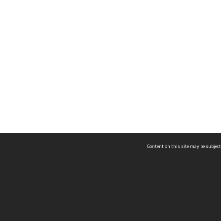
Content on this site may be subject
ms & Privacy
CRICOS number:
00116K
ssibility
ABN:
84 002 705 224
acy