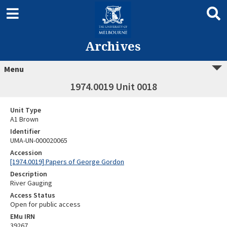
Archives
Menu
1974.0019 Unit 0018
Unit Type
A1 Brown
Identifier
UMA-UN-000020065
Accession
[1974.0019] Papers of George Gordon
Description
River Gauging
Access Status
Open for public access
EMu IRN
39267