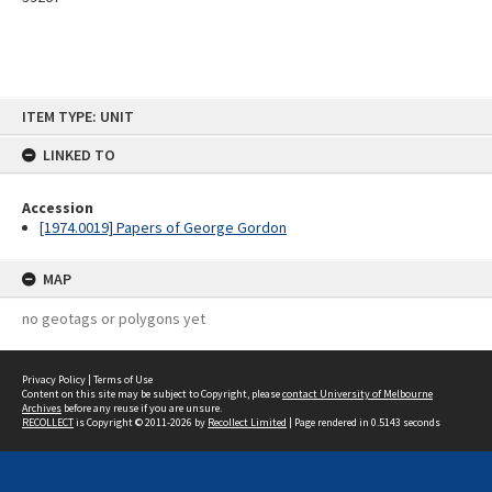
Skip
ITEM TYPE: UNIT
to
content
LINKED TO
Accession
[1974.0019] Papers of George Gordon
MAP
no geotags or polygons yet
Privacy Policy
|
Terms of Use
Content on this site may be subject to Copyright, please
contact University of Melbourne
Archives
before any reuse if you are unsure.
RECOLLECT
is Copyright © 2011-2026 by
Recollect Limited
| Page rendered in
0.5143
seconds