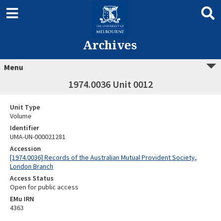
Archives
Menu
1974.0036 Unit 0012
Unit Type
Volume
Identifier
UMA-UN-000021281
Accession
[1974.0036] Records of the Australian Mutual Provident Society,
London Branch
Access Status
Open for public access
EMu IRN
4363