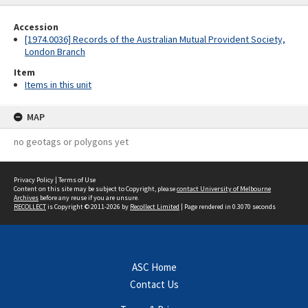
Accession
[1974.0036] Records of the Australian Mutual Provident Society,
London Branch
Item
Items in this unit
MAP
no geotags or polygons yet
Privacy Policy
|
Terms of Use
Content on this site may be subject to Copyright, please
contact University of Melbourne
Archives
before any reuse if you are unsure.
RECOLLECT
is Copyright © 2011-2026 by
Recollect Limited
| Page rendered in
0.3070
seconds
ASC Home
Contact Us