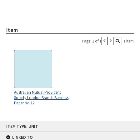
Item
Page: 1 of 1
1 item
Australian Mutual Provident
Society London Branch Business
Paper No 12
Skip
ITEM TYPE: UNIT
to
content
LINKED TO