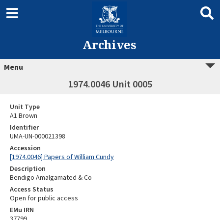
Archives
Menu
1974.0046 Unit 0005
Unit Type
A1 Brown
Identifier
UMA-UN-000021398
Accession
[1974.0046] Papers of William Cundy
Description
Bendigo Amalgamated & Co
Access Status
Open for public access
EMu IRN
37799