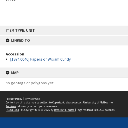
Skip
ITEM TYPE: UNIT
to
content
LINKED TO
Accession
[1974.0046] Papers of William Cundy
MAP
no geotags or polygons yet
Privacy Policy
|
Terms of Use
Content on this site may be subject to Copyright, please
contact University of Melbourne
Archives
before any reuse if you are unsure.
RECOLLECT
is Copyright © 2011-2026 by
Recollect Limited
| Page rendered in
0.5559
seconds