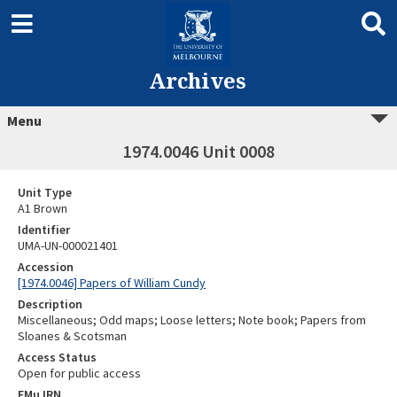
Archives
Menu
1974.0046 Unit 0008
Unit Type
A1 Brown
Identifier
UMA-UN-000021401
Accession
[1974.0046] Papers of William Cundy
Description
Miscellaneous; Odd maps; Loose letters; Note book; Papers from
Sloanes & Scotsman
Access Status
Open for public access
EMu IRN