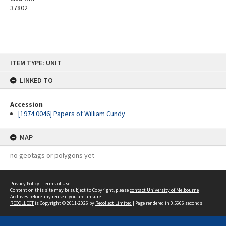
37802
Skip
ITEM TYPE: UNIT
to
content
LINKED TO
Accession
[1974.0046] Papers of William Cundy
MAP
no geotags or polygons yet
Privacy Policy
|
Terms of Use
Content on this site may be subject to Copyright, please
contact University of Melbourne
Archives
before any reuse if you are unsure.
RECOLLECT
is Copyright © 2011-2026 by
Recollect Limited
| Page rendered in
0.5666
seconds