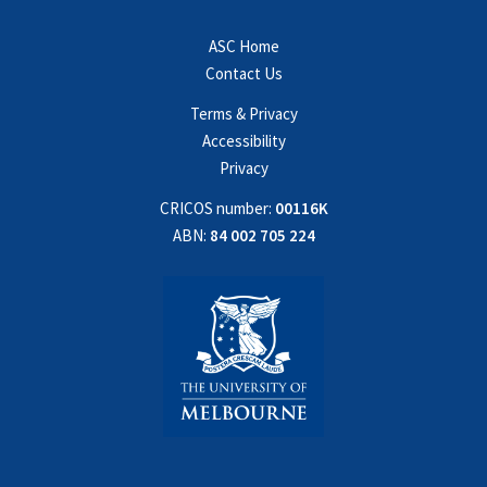
ASC Home
Contact Us
Terms & Privacy
Accessibility
Privacy
CRICOS number:
00116K
ABN:
84 002 705 224