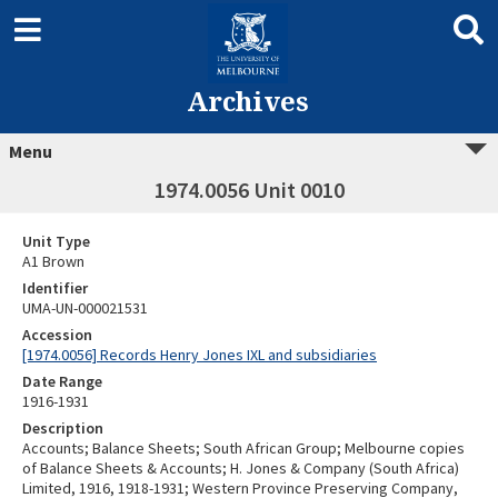
Archives
Menu
1974.0056 Unit 0010
Unit Type
A1 Brown
Identifier
UMA-UN-000021531
Accession
[1974.0056] Records Henry Jones IXL and subsidiaries
Date Range
1916-1931
Description
Accounts; Balance Sheets; South African Group; Melbourne copies
of Balance Sheets & Accounts; H. Jones & Company (South Africa)
Limited, 1916, 1918-1931; Western Province Preserving Company,