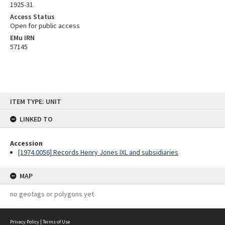
1925-31
Access Status
Open for public access
EMu IRN
57145
Skip
ITEM TYPE: UNIT
to
content
LINKED TO
Accession
[1974.0056] Records Henry Jones IXL and subsidiaries
MAP
no geotags or polygons yet
Privacy Policy
|
Terms of Use