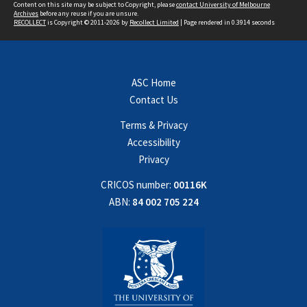
Content on this site may be subject to Copyright, please
contact University of Melbourne
Archives
before any reuse if you are unsure.
RECOLLECT
is Copyright © 2011-2026 by
Recollect Limited
| Page rendered in
0.3914
seconds
ASC Home
Contact Us
Terms & Privacy
Accessibility
Privacy
CRICOS number:
00116K
ABN:
84 002 705 224