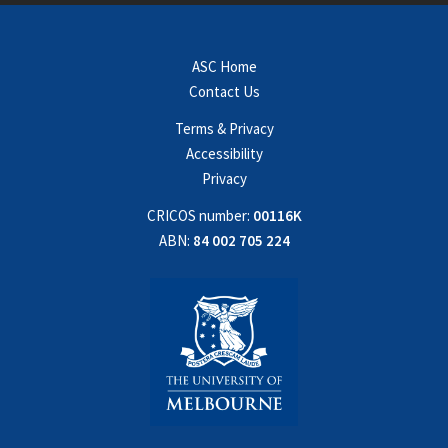
ASC Home
Contact Us
Terms & Privacy
Accessibility
Privacy
CRICOS number:
00116K
ABN:
84 002 705 224