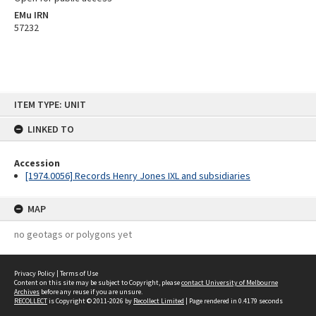
EMu IRN
57232
Skip
ITEM TYPE: UNIT
to
content
LINKED TO
Accession
[1974.0056] Records Henry Jones IXL and subsidiaries
MAP
no geotags or polygons yet
Privacy Policy
|
Terms of Use
Content on this site may be subject to Copyright, please
contact University of Melbourne
Archives
before any reuse if you are unsure.
RECOLLECT
is Copyright © 2011-2026 by
Recollect Limited
| Page rendered in
0.4179
seconds