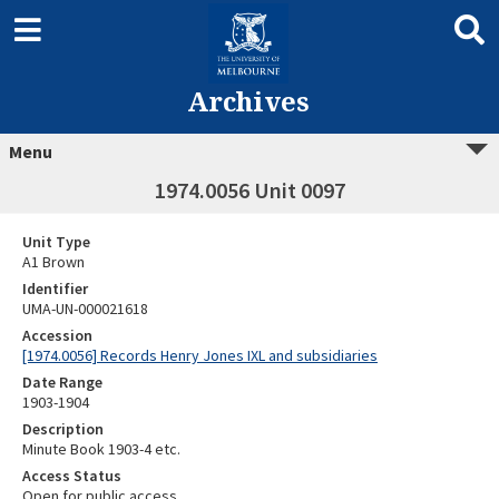
Archives
Menu
1974.0056 Unit 0097
Unit Type
A1 Brown
Identifier
UMA-UN-000021618
Accession
[1974.0056] Records Henry Jones IXL and subsidiaries
Date Range
1903-1904
Description
Minute Book 1903-4 etc.
Access Status
Open for public access