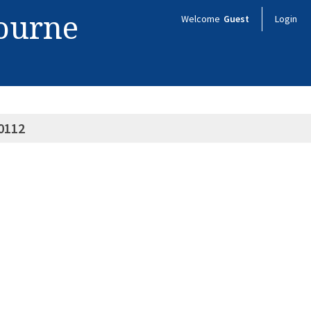
bourne
Welcome
Guest
Login
0112