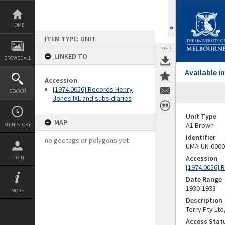
Skip
to
content
HOME
ITEM TYPE: UNIT
TOOLS
LINKED TO
BROWSE ALL
Available 
Accession
[1974.0056] Records Henry
SEARCH
Jones IXL and subsidiaries
Unit Type
MAP
A1 Brown
MY HISTORY
Identifier
no geotags or polygons yet
UMA-UN-0000
Accession
LOGIN
[1974.0056] 
Date Range
1930-1933
MORE
Description
Terry Pty Ltd
Access Stat