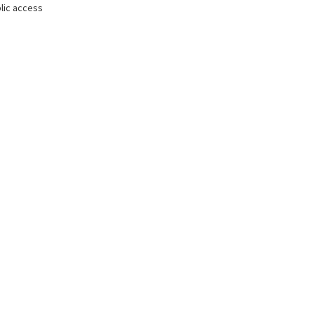
lic access