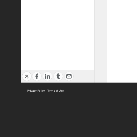
Privacy Policy
|
Terms of Use
ASC Home
Ter
Contact Us
Acce
Priv