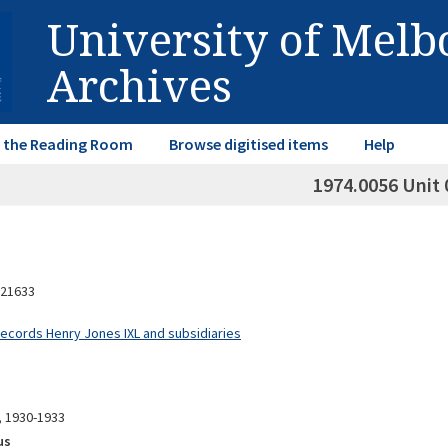
University of Mel
Archives
in the Reading Room
Browse digitised items
Help
1974.0056 Unit 
21633
Records Henry Jones IXL and subsidiaries
, 1930-1933
us