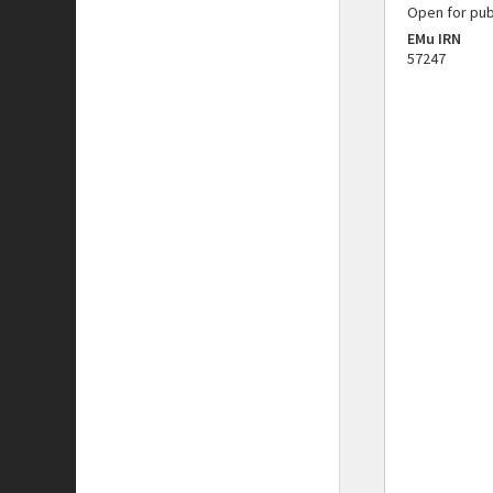
Open for pub
EMu IRN
57247