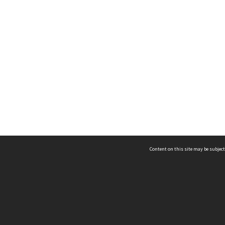
Content on this site may be subject
ms & Privacy
CRICOS number:
00116K
ssibility
ABN:
84 002 705 224
acy