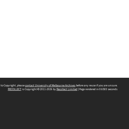
 to Copyright, please
contact University of Melbourne Archives
before any reuse if you are unsure.
RECOLLECT
is Copyright © 2011-2026 by
Recollect Limited
| Page rendered in
0.6503
seconds