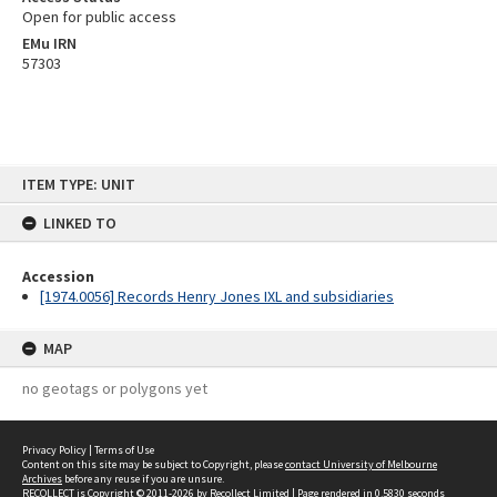
Open for public access
EMu IRN
57303
Skip
ITEM TYPE: UNIT
to
content
LINKED TO
Accession
[1974.0056] Records Henry Jones IXL and subsidiaries
MAP
no geotags or polygons yet
Privacy Policy
|
Terms of Use
Content on this site may be subject to Copyright, please
contact University of Melbourne
Archives
before any reuse if you are unsure.
RECOLLECT
is Copyright © 2011-2026 by
Recollect Limited
| Page rendered in
0.5830
seconds