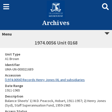
Archives
Menu
1974.0056 Unit 0168
Unit Type
A1 Brown
Identifier
UMA-UN-000021689
Accession
[1974.0056] Records Henry Jones IXL and subsidiaries
Date Range
1911-1965
Description
Balance Sheets' 1) W.D. Peacock, Hobart, 1911-1957; 2) Henry Jones
(Syd), Staff Superannuation Fund, 1959-1965
Access Status