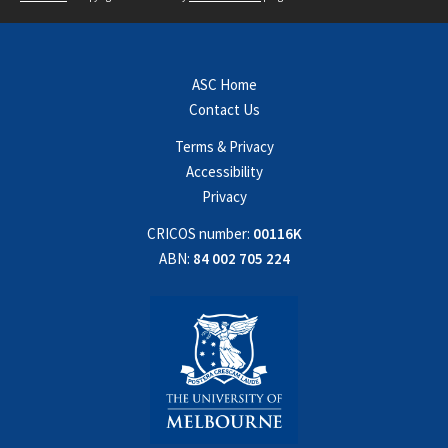
ASC Home
Contact Us
Terms & Privacy
Accessibility
Privacy
CRICOS number:
00116K
ABN:
84 002 705 224