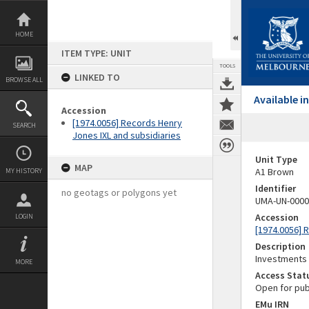
Skip
to
content
HOME
ITEM TYPE: UNIT
TOOLS
LINKED TO
BROWSE ALL
Available 
Accession
[1974.0056] Records Henry
SEARCH
Jones IXL and subsidiaries
Unit Type
MAP
A1 Brown
MY HISTORY
Identifier
no geotags or polygons yet
UMA-UN-0000
Accession
LOGIN
[1974.0056] 
Description
Investments
MORE
Access Stat
Open for pub
EMu IRN