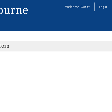
bourne
Welcome
Guest
Login
0210