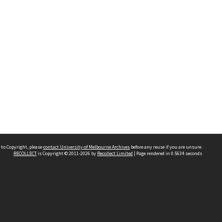
 to Copyright, please
contact University of Melbourne Archives
before any reuse if you are unsure.
RECOLLECT
is Copyright © 2011-2026 by
Recollect Limited
| Page rendered in
0.5634
seconds