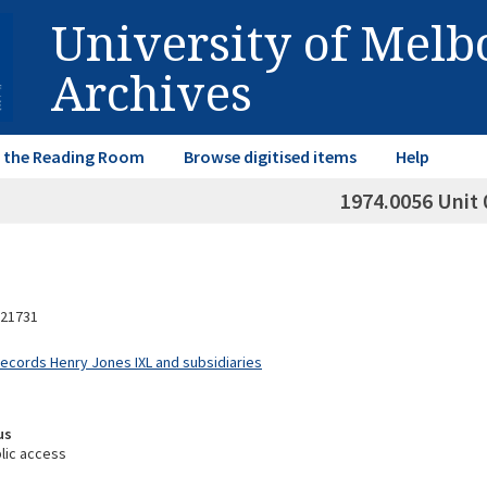
University of Mel
Archives
in the Reading Room
Browse digitised items
Help
1974.0056 Unit 
21731
Records Henry Jones IXL and subsidiaries
us
lic access