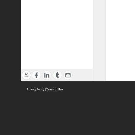
Privacy Policy
|
Terms of Use
ASC Home
Ter
Contact Us
Acce
Priv