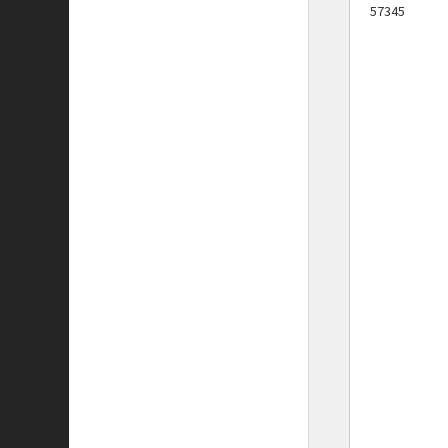
57345