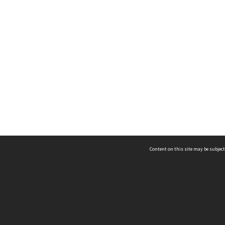
Content on this site may be subject
ms & Privacy
CRICOS number:
00116K
ssibility
ABN:
84 002 705 224
acy