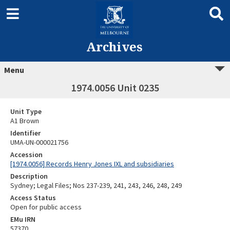
Archives
Menu
1974.0056 Unit 0235
Unit Type
A1 Brown
Identifier
UMA-UN-000021756
Accession
[1974.0056] Records Henry Jones IXL and subsidiaries
Description
Sydney; Legal Files; Nos 237-239, 241, 243, 246, 248, 249
Access Status
Open for public access
EMu IRN
57370