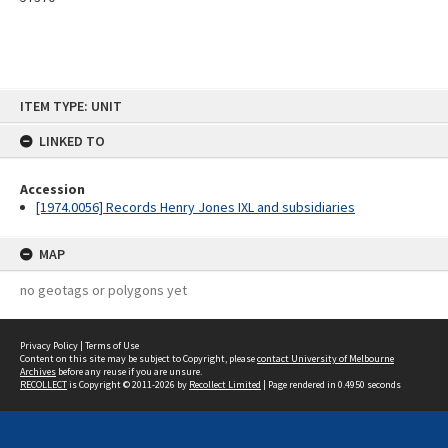
Skip
ITEM TYPE: UNIT
to
content
LINKED TO
Accession
[1974.0056] Records Henry Jones IXL and subsidiaries
MAP
no geotags or polygons yet
Privacy Policy
|
Terms of Use
Content on this site may be subject to Copyright, please
contact University of Melbourne
Archives
before any reuse if you are unsure.
RECOLLECT
is Copyright © 2011-2026 by
Recollect Limited
| Page rendered in
0.4950
seconds