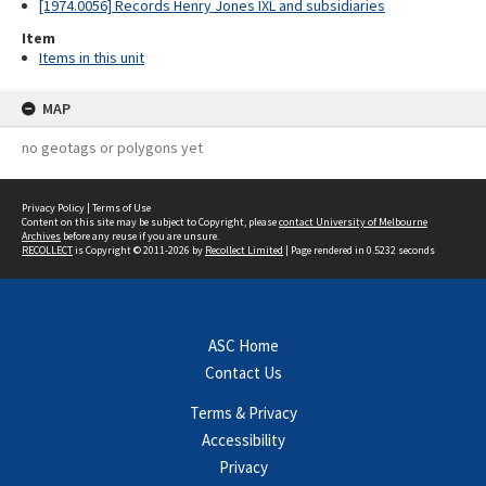
[1974.0056] Records Henry Jones IXL and subsidiaries
Item
Items in this unit
MAP
no geotags or polygons yet
Privacy Policy
|
Terms of Use
Content on this site may be subject to Copyright, please
contact University of Melbourne
Archives
before any reuse if you are unsure.
RECOLLECT
is Copyright © 2011-2026 by
Recollect Limited
| Page rendered in
0.5232
seconds
ASC Home
Contact Us
Terms & Privacy
Accessibility
Privacy