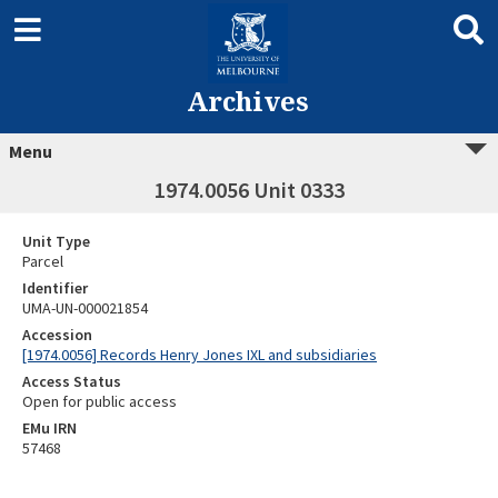
Archives
Menu
1974.0056 Unit 0333
Unit Type
Parcel
Identifier
UMA-UN-000021854
Accession
[1974.0056] Records Henry Jones IXL and subsidiaries
Access Status
Open for public access
EMu IRN
57468