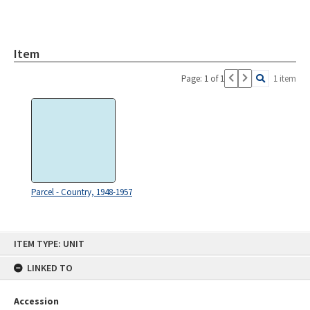
Item
Page: 1 of 1
1 item
Parcel - Country, 1948-1957
Skip
ITEM TYPE: UNIT
to
content
LINKED TO
Accession