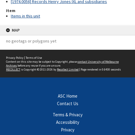
[1974.0056] Records Henry Jones IXL and subsidiaries
Item
Items in this unit
MAP
no geotags or polygons yet
Privacy Policy
|
Terms of Use
Content on this site may be subject to Copyright, please
contact University of Melbourne
Archives
before any reuse if you are unsure.
RECOLLECT
is Copyright © 2011-2026 by
Recollect Limited
| Page rendered in
0.6430
seconds
ASC Home
Contact Us
Terms & Privacy
Accessibility
Privacy