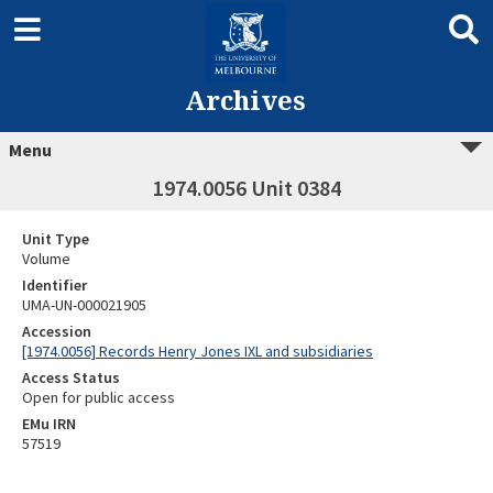
Archives
Menu
1974.0056 Unit 0384
Unit Type
Volume
Identifier
UMA-UN-000021905
Accession
[1974.0056] Records Henry Jones IXL and subsidiaries
Access Status
Open for public access
EMu IRN
57519