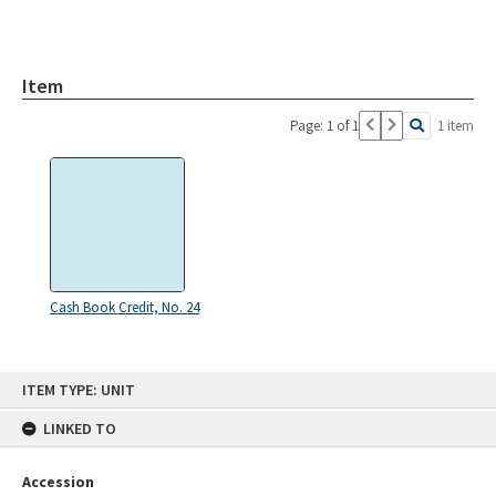
Item
Page: 1 of 1
1 item
Cash Book Credit, No. 24
Skip
ITEM TYPE: UNIT
to
content
LINKED TO
Accession