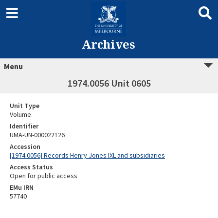
Archives
Menu
1974.0056 Unit 0605
Unit Type
Volume
Identifier
UMA-UN-000022126
Accession
[1974.0056] Records Henry Jones IXL and subsidiaries
Access Status
Open for public access
EMu IRN
57740