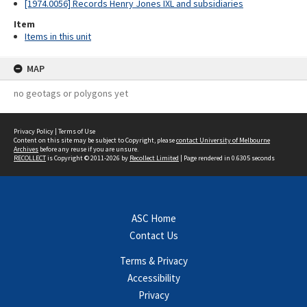
[1974.0056] Records Henry Jones IXL and subsidiaries
Item
Items in this unit
MAP
no geotags or polygons yet
Privacy Policy
|
Terms of Use
Content on this site may be subject to Copyright, please
contact University of Melbourne
Archives
before any reuse if you are unsure.
RECOLLECT
is Copyright © 2011-2026 by
Recollect Limited
| Page rendered in
0.6305
seconds
ASC Home
Contact Us
Terms & Privacy
Accessibility
Privacy