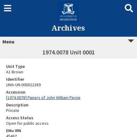
Archives
Menu
1974.0078 Unit 0001
Unit Type
A1 Brown
Identifier
UMA-UN-000022389
Accession
[1974.0078] Papers of John William Payne
Description
Private
Access Status
Open for public access
EMu IRN
45487