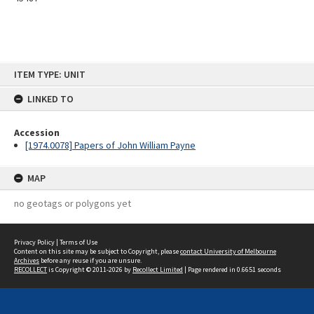
Skip
ITEM TYPE: UNIT
to
content
LINKED TO
Accession
[1974.0078] Papers of John William Payne
MAP
no geotags or polygons yet
Privacy Policy
|
Terms of Use
Content on this site may be subject to Copyright, please
contact University of Melbourne
Archives
before any reuse if you are unsure.
RECOLLECT
is Copyright © 2011-2026 by
Recollect Limited
| Page rendered in
0.6651
seconds