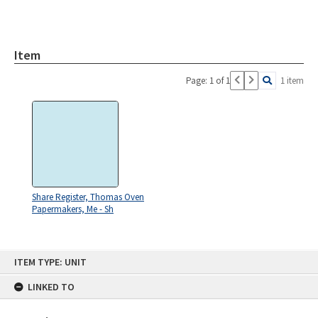
Item
Page: 1 of 1
1 item
Share Register, Thomas Oven
Papermakers, Me - Sh
Skip
ITEM TYPE: UNIT
to
content
LINKED TO