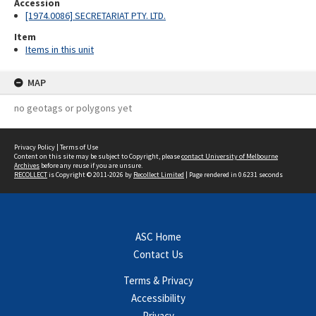
Accession
[1974.0086] SECRETARIAT PTY. LTD.
Item
Items in this unit
MAP
no geotags or polygons yet
Privacy Policy
|
Terms of Use
Content on this site may be subject to Copyright, please
contact University of Melbourne
Archives
before any reuse if you are unsure.
RECOLLECT
is Copyright © 2011-2026 by
Recollect Limited
| Page rendered in
0.6231
seconds
ASC Home
Contact Us
Terms & Privacy
Accessibility
Privacy