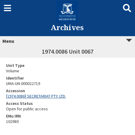
Archives
Menu
1974.0086 Unit 0067
Unit Type
Volume
Identifier
UMA-UN-000022719
Accession
[1974.0086] SECRETARIAT PTY. LTD.
Access Status
Open for public access
EMu IRN
102980