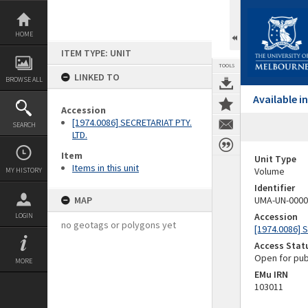
Skip
to
content
HOME
ITEM TYPE: UNIT
TOOLS
LINKED TO
BROWSE ALL
Available 
Accession
[1974.0086] SECRETARIAT PTY.
SEARCH
LTD.
Item
Unit Type
Items in this unit
Volume
MY HISTORY
Identifier
MAP
UMA-UN-0000
Accession
LOGIN
no geotags or polygons yet
[1974.0086] 
Access Stat
Open for pub
MORE
EMu IRN
103011