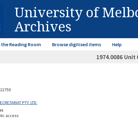
University of Mel
Archives
in the Reading Room
Browse digitised items
Help
1974.0086 Unit 
22750
SECRETARIAT PTY. LTD.
us
lic access