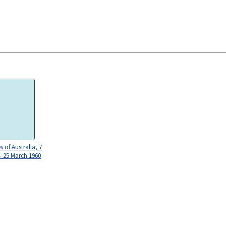
 of Australia, 7
 - 25 March 1960