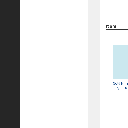
Item
Gold Mines
July 1958