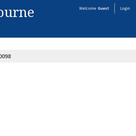
bourne
Welcome
Guest
Login
0098