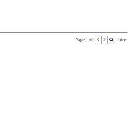
Page: 1 of 1
1 item