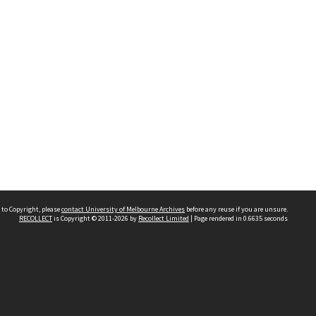
 to Copyright, please
contact University of Melbourne Archives
before any reuse if you are unsure.
RECOLLECT
is Copyright © 2011-2026 by
Recollect Limited
| Page rendered in
0.6635
seconds