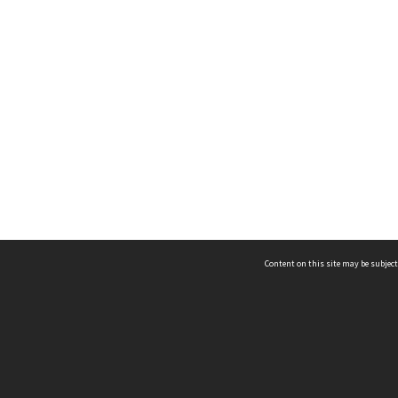
Content on this site may be subject
ms & Privacy
CRICOS number:
00116K
ssibility
ABN:
84 002 705 224
acy