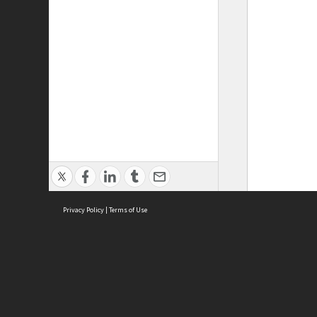
Privacy Policy
|
Terms of Use
ASC Home
Ter
Contact Us
Acce
Priv