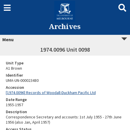
Archives
Menu
1974.0096 Unit 0098
Unit Type
A1 Brown
Identifier
UMA-UN-000023480
Accession
[1974.0096] Records of Woodall-Duckham Pacific Ltd
Date Range
1955-1957
Description
Correspondence Secretary and accounts: 1st July 1955 - 27th June
1956 (also Jan, April 1957)
Access Status