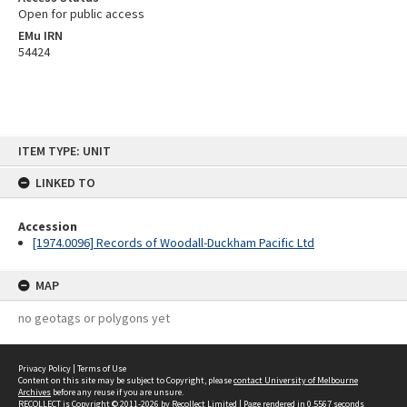
Open for public access
EMu IRN
54424
Skip
ITEM TYPE: UNIT
to
content
LINKED TO
Accession
[1974.0096] Records of Woodall-Duckham Pacific Ltd
MAP
no geotags or polygons yet
Privacy Policy
|
Terms of Use
Content on this site may be subject to Copyright, please
contact University of Melbourne
Archives
before any reuse if you are unsure.
RECOLLECT
is Copyright © 2011-2026 by
Recollect Limited
| Page rendered in
0.5567
seconds