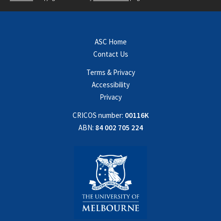
ASC Home
Contact Us
Terms & Privacy
Accessibility
Privacy
CRICOS number:
00116K
ABN:
84 002 705 224