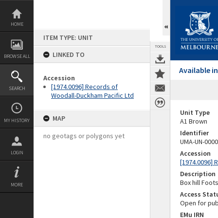
Skip
to
content
HOME
ITEM TYPE: UNIT
TOOLS
LINKED TO
BROWSE ALL
Available 
Accession
[1974.0096] Records of
SEARCH
Woodall-Duckham Pacific Ltd
Unit Type
MAP
A1 Brown
MY HISTORY
Identifier
no geotags or polygons yet
UMA-UN-0000
Accession
LOGIN
[1974.0096] 
Description
Box hill Foot
MORE
Access Stat
Open for pub
EMu IRN