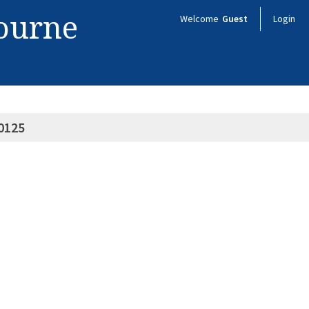
bourne
Welcome
Guest
Login
0125