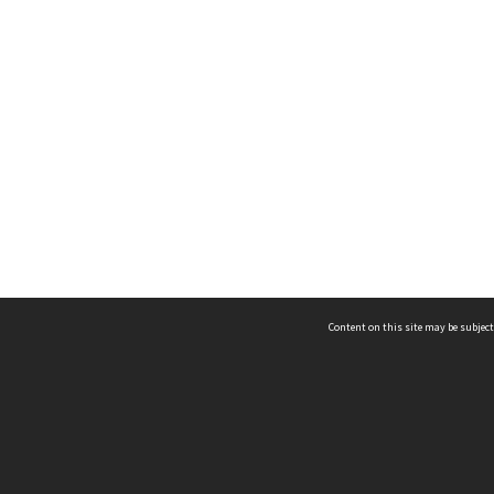
Content on this site may be subject
ms & Privacy
CRICOS number:
00116K
ssibility
ABN:
84 002 705 224
acy