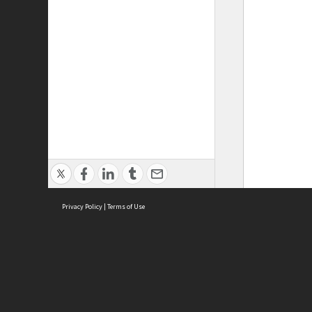
Privacy Policy
|
Terms of Use
ASC Home
Ter
Contact Us
Acce
Priv