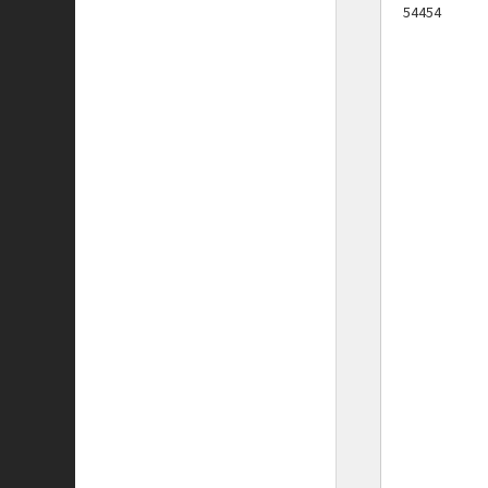
54454