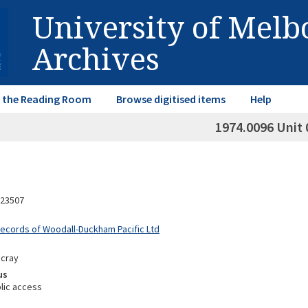
University of Mel
Archives
in the Reading Room
Browse digitised items
Help
1974.0096 Unit 
23507
Records of Woodall-Duckham Pacific Ltd
scray
us
lic access