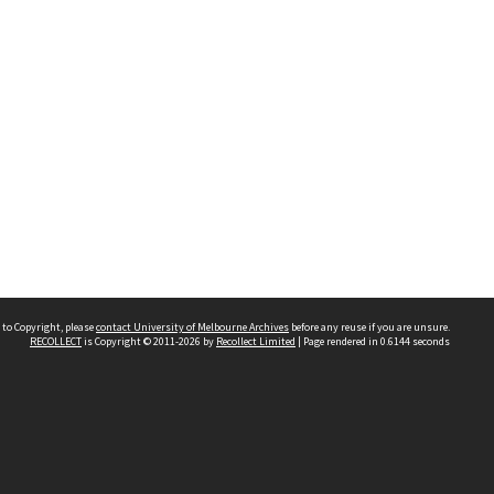
 to Copyright, please
contact University of Melbourne Archives
before any reuse if you are unsure.
RECOLLECT
is Copyright © 2011-2026 by
Recollect Limited
| Page rendered in
0.6144
seconds