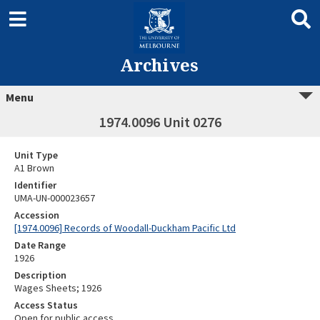
Archives
Menu
1974.0096 Unit 0276
Unit Type
A1 Brown
Identifier
UMA-UN-000023657
Accession
[1974.0096] Records of Woodall-Duckham Pacific Ltd
Date Range
1926
Description
Wages Sheets; 1926
Access Status
Open for public access