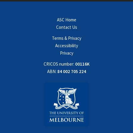
ASC Home
Contact Us
Terms & Privacy
Accessibility
Privacy
CRICOS number:
00116K
ABN:
84 002 705 224