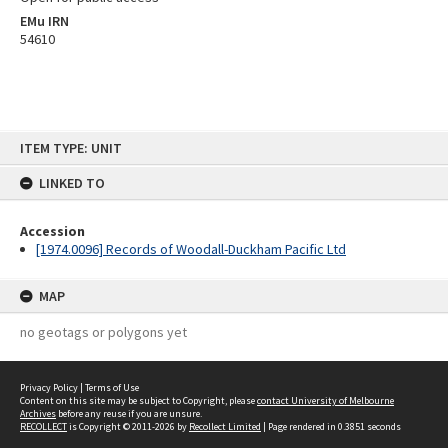
EMu IRN
54610
Skip
ITEM TYPE: UNIT
to
content
LINKED TO
Accession
[1974.0096] Records of Woodall-Duckham Pacific Ltd
MAP
no geotags or polygons yet
Privacy Policy
|
Terms of Use
Content on this site may be subject to Copyright, please
contact University of Melbourne
Archives
before any reuse if you are unsure.
RECOLLECT
is Copyright © 2011-2026 by
Recollect Limited
| Page rendered in
0.3851
seconds