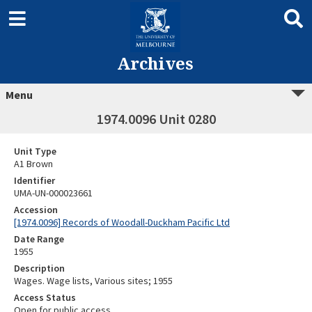
Archives
Menu
1974.0096 Unit 0280
Unit Type
A1 Brown
Identifier
UMA-UN-000023661
Accession
[1974.0096] Records of Woodall-Duckham Pacific Ltd
Date Range
1955
Description
Wages. Wage lists, Various sites; 1955
Access Status
Open for public access