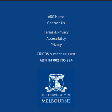
ASC Home
Contact Us
Terms & Privacy
Accessibility
Privacy
CRICOS number:
00116K
ABN:
84 002 705 224