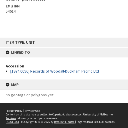
EMu IRN
54614
Skip
ITEM TYPE: UNIT
to
content
LINKED TO
Accession
[1974.0096] Records of Woodall-Duckham Pacific Ltd
MAP
no geotags or polygons yet
Privacy Policy
|
Terms of Use
Content on this site may be subject to Copyright, please
contact University of Melbourne
Archives
before any reuse if you are unsure.
RECOLLECT
is Copyright © 2011-2026 by
Recollect Limited
| Page rendered in
0.4735
seconds