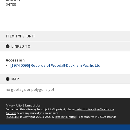
54709
Skip
ITEM TYPE: UNIT
to
content
LINKED TO
Accession
[1974.0096] Records of Woodall-Duckham Pacific Ltd
MAP
no geotags or polygons yet
Privacy Policy
|
Terms of Use
Content on this site may be subject to Copyright, please
contact University of Melbourne
Archives
before any reuse if you are unsure.
RECOLLECT
is Copyright © 2011-2026 by
Recollect Limited
| Page rendered in
0.5509
seconds