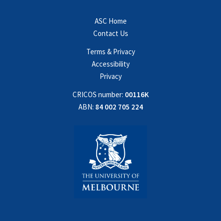
ASC Home
Contact Us
Terms & Privacy
Accessibility
Privacy
CRICOS number:
00116K
ABN:
84 002 705 224