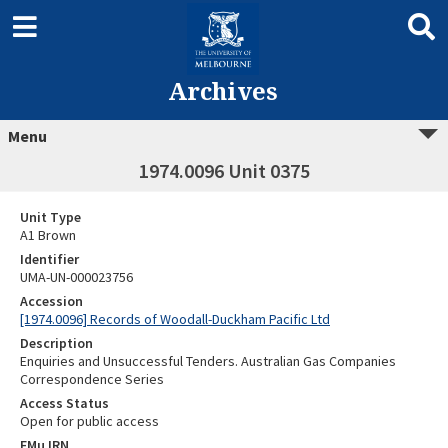
Archives
Menu
1974.0096 Unit 0375
Unit Type
A1 Brown
Identifier
UMA-UN-000023756
Accession
[1974.0096] Records of Woodall-Duckham Pacific Ltd
Description
Enquiries and Unsuccessful Tenders. Australian Gas Companies
Correspondence Series
Access Status
Open for public access
EMu IRN