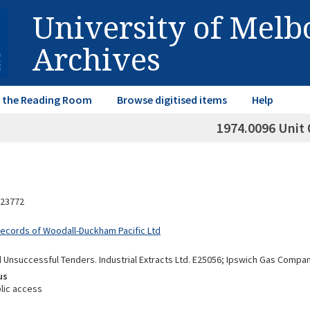
University of Mel
Archives
in the Reading Room
Browse digitised items
Help
1974.0096 Unit 
23772
Records of Woodall-Duckham Pacific Ltd
 Unsuccessful Tenders. Industrial Extracts Ltd. E25056; Ipswich Gas Compan
us
lic access