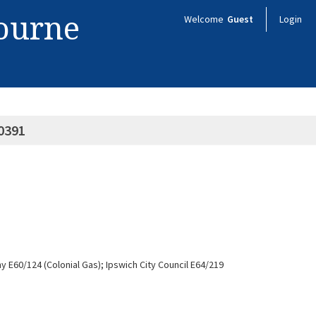
bourne
Welcome
Guest
Login
0391
y E60/124 (Colonial Gas); Ipswich City Council E64/219