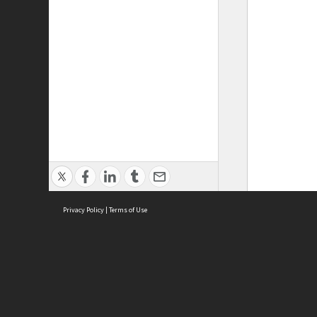
Privacy Policy
|
Terms of Use
ASC Home
Ter
Contact Us
Acce
Priv