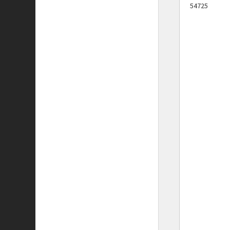
54725