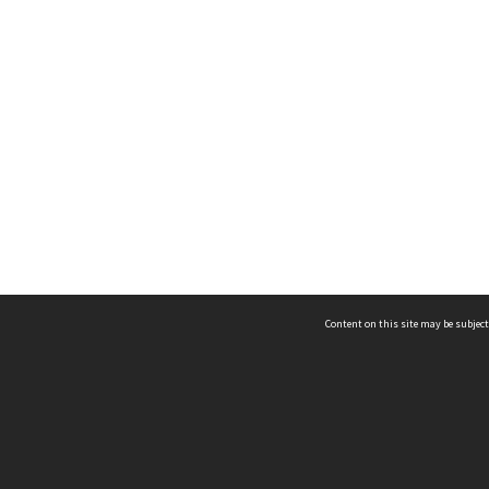
Content on this site may be subject
ms & Privacy
CRICOS number:
00116K
ssibility
ABN:
84 002 705 224
acy