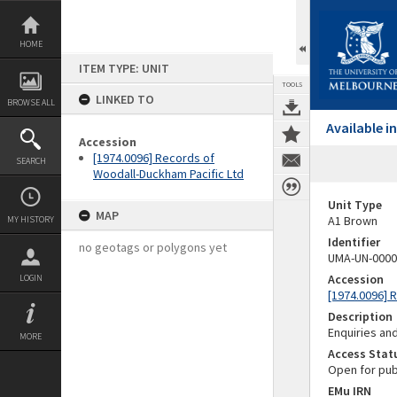
Skip
to
content
HOME
ITEM TYPE: UNIT
TOOLS
LINKED TO
BROWSE ALL
Available 
Accession
[1974.0096] Records of
SEARCH
Woodall-Duckham Pacific Ltd
Unit Type
MAP
A1 Brown
MY HISTORY
Identifier
no geotags or polygons yet
UMA-UN-0000
Accession
LOGIN
[1974.0096] 
Description
Enquiries and
MORE
Access Stat
Open for pub
EMu IRN