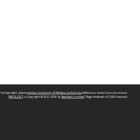
 to Copyright, please
contact University of Melbourne Archives
before any reuse if you are unsure.
RECOLLECT
is Copyright © 2011-2026 by
Recollect Limited
| Page rendered in
0.5414
seconds