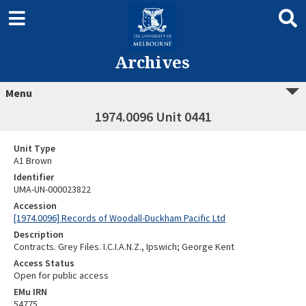
Archives
Menu
1974.0096 Unit 0441
Unit Type
A1 Brown
Identifier
UMA-UN-000023822
Accession
[1974.0096] Records of Woodall-Duckham Pacific Ltd
Description
Contracts. Grey Files. I.C.I.A.N.Z., Ipswich; George Kent
Access Status
Open for public access
EMu IRN
54775