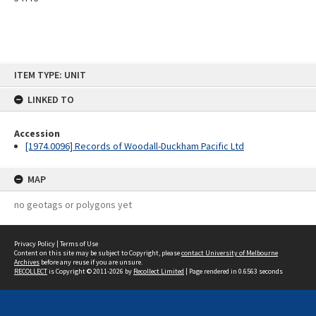
Skip
ITEM TYPE: UNIT
to
content
LINKED TO
Accession
[1974.0096] Records of Woodall-Duckham Pacific Ltd
MAP
no geotags or polygons yet
Privacy Policy
|
Terms of Use
Content on this site may be subject to Copyright, please
contact University of Melbourne
Archives
before any reuse if you are unsure.
RECOLLECT
is Copyright © 2011-2026 by
Recollect Limited
| Page rendered in
0.6563
seconds