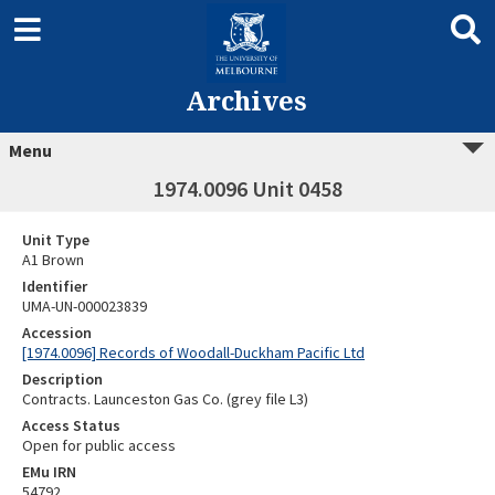
Archives
Menu
1974.0096 Unit 0458
Unit Type
A1 Brown
Identifier
UMA-UN-000023839
Accession
[1974.0096] Records of Woodall-Duckham Pacific Ltd
Description
Contracts. Launceston Gas Co. (grey file L3)
Access Status
Open for public access
EMu IRN
54792