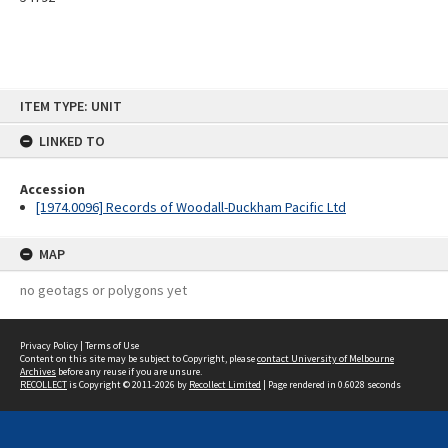
Skip
ITEM TYPE: UNIT
to
content
LINKED TO
Accession
[1974.0096] Records of Woodall-Duckham Pacific Ltd
MAP
no geotags or polygons yet
Privacy Policy
|
Terms of Use
Content on this site may be subject to Copyright, please
contact University of Melbourne
Archives
before any reuse if you are unsure.
RECOLLECT
is Copyright © 2011-2026 by
Recollect Limited
| Page rendered in
0.6028
seconds