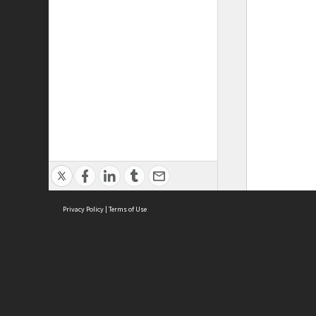
Privacy Policy
|
Terms of Use
ASC Home
Ter
Contact Us
Acce
Priv