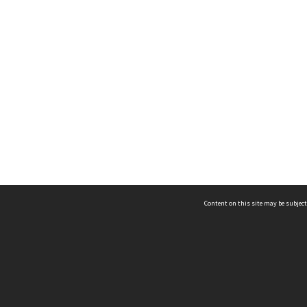
Content on this site may be subject
ms & Privacy
CRICOS number:
00116K
ssibility
ABN:
84 002 705 224
acy