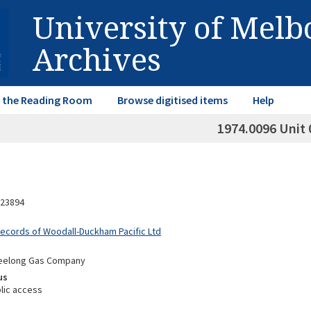
University of Mel
Archives
in the Reading Room
Browse digitised items
Help
1974.0096 Unit 
23894
Records of Woodall-Duckham Pacific Ltd
Geelong Gas Company
us
lic access