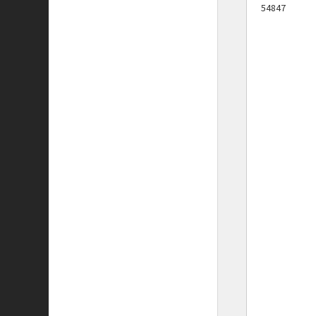
54847