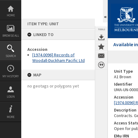
Skip
to
content
HOME
ITEM TYPE: UNIT
TOOLS
LINKED TO
BROWSE ALL
Available 
Accession
[1974.0096] Records of
SEARCH
Woodall-Duckham Pacific Ltd
Unit Type
MAP
A1 Brown
MY HISTORY
Identifier
no geotags or polygons yet
UMA-UN-0000
Accession
LOGIN
[1974.0096] 
Description
Contracts. 
MORE
Access Stat
Open for pub
EMu IRN