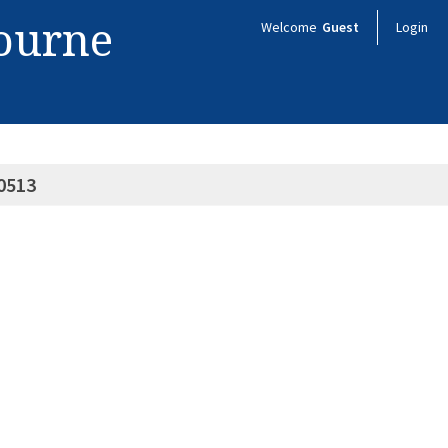
bourne
Welcome
Guest
Login
0513