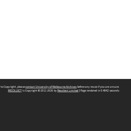
 to Copyright, please
contact University of Melbourne Archives
before any reuse if you are unsure.
RECOLLECT
is Copyright © 2011-2026 by
Recollect Limited
| Page rendered in
0.4842
seconds