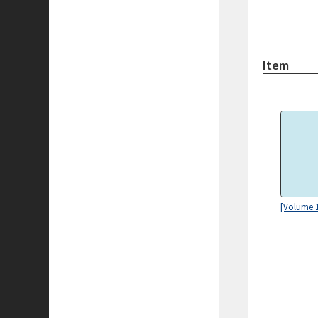
Item
[Volume 1