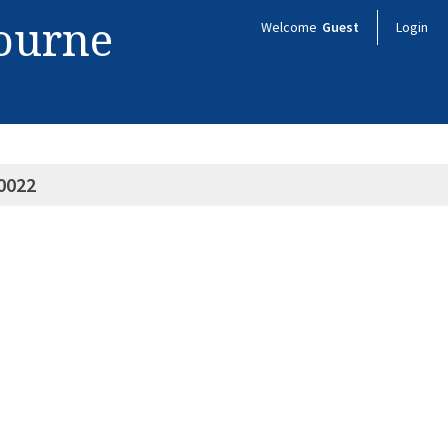
bourne
Welcome
Guest
Login
0022