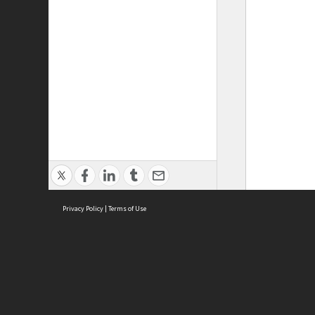
Privacy Policy
|
Terms of Use
ASC Home
Ter
Contact Us
Acce
Priv