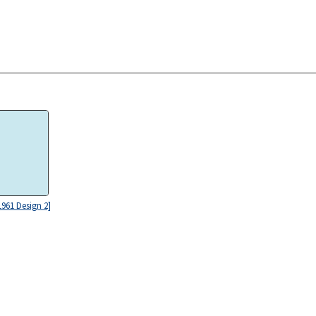
961 Design 2]