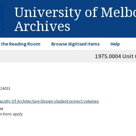
University of Mel
Archives
in the Reading Room
Browse digitised items
Help
1975.0004 Unit 
24031
Faculty Of Architecture Design student project volumes
us
ictions apply