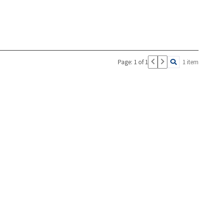
Page: 1 of 1
1 item