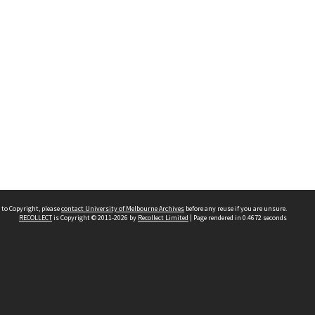
 to Copyright, please
contact University of Melbourne Archives
before any reuse if you are unsure.
RECOLLECT
is Copyright © 2011-2026 by
Recollect Limited
| Page rendered in
0.4672
seconds