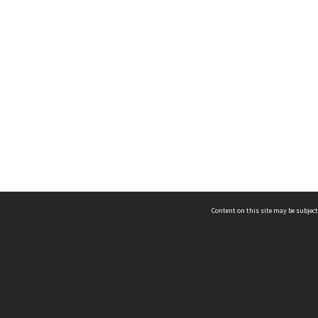
Content on this site may be subject
ms & Privacy
CRICOS number:
00116K
ssibility
ABN:
84 002 705 224
acy