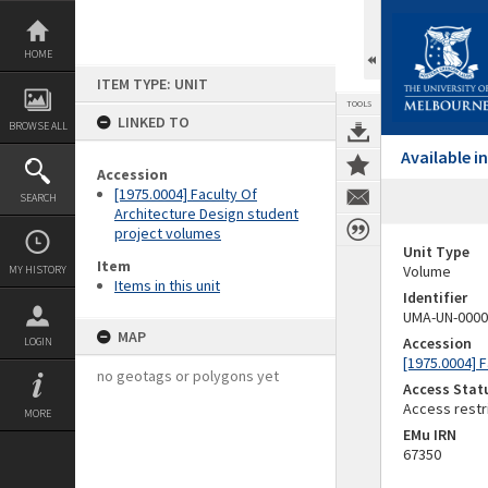
Skip
to
content
HOME
ITEM TYPE: UNIT
TOOLS
LINKED TO
BROWSE ALL
Available 
Accession
[1975.0004] Faculty Of
SEARCH
Architecture Design student
project volumes
Unit Type
Item
Volume
MY HISTORY
Items in this unit
Identifier
UMA-UN-0000
MAP
Accession
LOGIN
[1975.0004] 
no geotags or polygons yet
Access Stat
Access restr
MORE
EMu IRN
67350