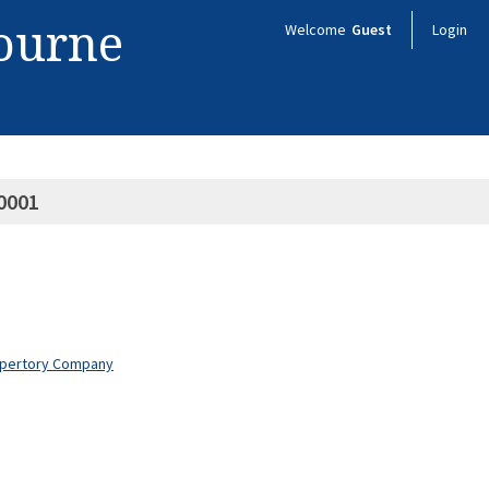
bourne
Welcome
Guest
Login
0001
Repertory Company