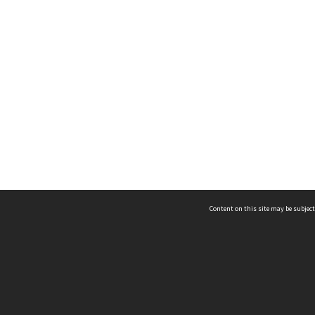
Content on this site may be subject
ms & Privacy
CRICOS number:
00116K
ssibility
ABN:
84 002 705 224
acy