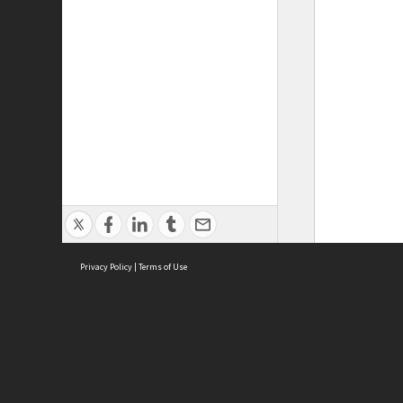
Privacy Policy
|
Terms of Use
ASC Home
Ter
Contact Us
Acce
Priv