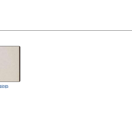
ppings