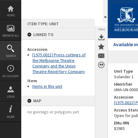
Skip
to
content
HOME
ITEM TYPE: UNIT
TOOLS
LINKED TO
BROWSE ALL
Available 
Accession
[1975.0021] Press cuttings of
SEARCH
the Melbourne Theatre
Company and the Union
Unit Type
Theatre Repertory Company
Solander 1
MY HISTORY
Item
Identifier
Items in this unit
UMA-UN-0000
Accession
LOGIN
MAP
[1975.0021] 
Access Stat
no geotags or polygons yet
Open for pub
MORE
EMu IRN
82985