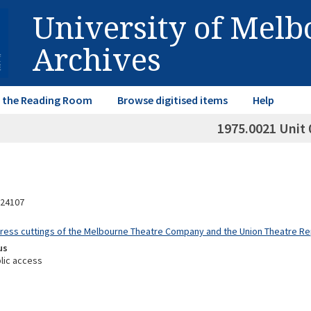
University of Mel
Archives
in the Reading Room
Browse digitised items
Help
1975.0021 Unit 
24107
Press cuttings of the Melbourne Theatre Company and the Union Theatre 
us
lic access