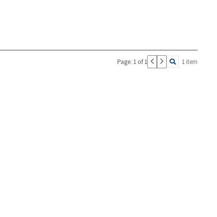
Page: 1 of 1
1 item