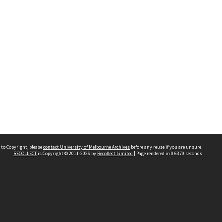
 to Copyright, please
contact University of Melbourne Archives
before any reuse if you are unsure.
RECOLLECT
is Copyright © 2011-2026 by
Recollect Limited
| Page rendered in
0.6370
seconds