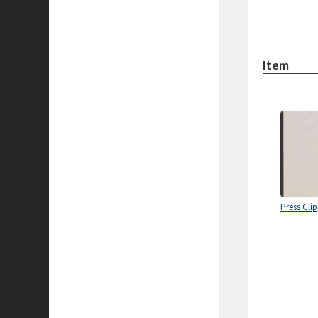
Item
Press Cli