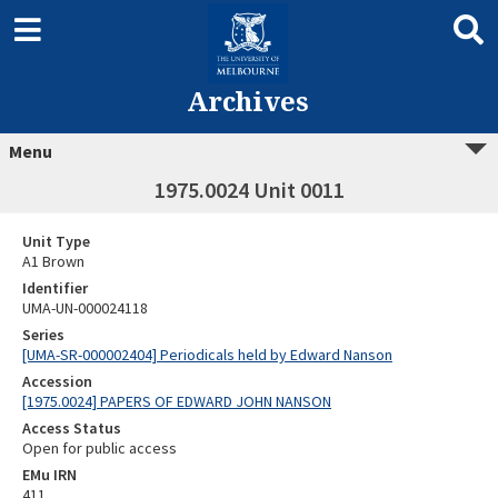
Archives
Menu
1975.0024 Unit 0011
Unit Type
A1 Brown
Identifier
UMA-UN-000024118
Series
[UMA-SR-000002404] Periodicals held by Edward Nanson
Accession
[1975.0024] PAPERS OF EDWARD JOHN NANSON
Access Status
Open for public access
EMu IRN
411