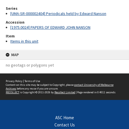
Series
[UMA-SR-000002404] Periodicals held by Edward Nanson
Accession
[1975.0024] PAPERS OF EDWARD JOHN NANSON
Item
Items in this unit
MAP
no geotags or polygons yet
Privacy Policy
|
Terms of Use
Content on this site may be subject to Copyright, please
contact University of Melbourne
Archives
before any reuse if you are unsure.
RECOLLECT
is Copyright © 2011-2026 by
Recollect Limited
| Page rendered in
0.4011
seconds
ASC Home
Contact Us