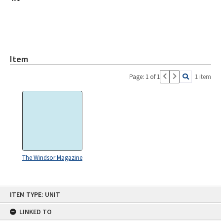
Item
Page: 1 of 1
1 item
The Windsor Magazine
Skip
ITEM TYPE: UNIT
to
content
LINKED TO