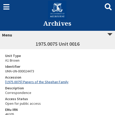
Archives
Menu
1975.0075 Unit 0016
Unit Type
A1 Brown
Identifier
UMA-UN-000024473
Accession
[1975.0075] Papers of the Sheehan Family
Description
Correspondence
Access Status
Open for public access
EMu IRN
46205