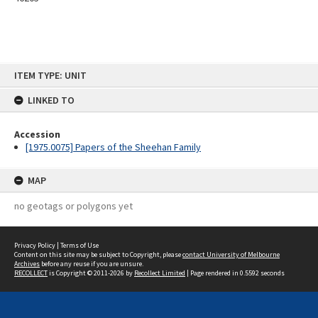
Skip
ITEM TYPE: UNIT
to
content
LINKED TO
Accession
[1975.0075] Papers of the Sheehan Family
MAP
no geotags or polygons yet
Privacy Policy
|
Terms of Use
Content on this site may be subject to Copyright, please
contact University of Melbourne
Archives
before any reuse if you are unsure.
RECOLLECT
is Copyright © 2011-2026 by
Recollect Limited
| Page rendered in
0.5592
seconds