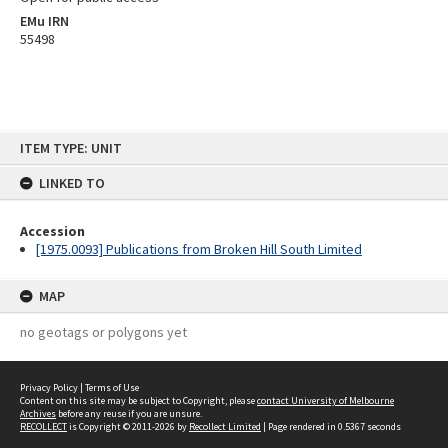
EMu IRN
55498
Skip
ITEM TYPE: UNIT
to
content
LINKED TO
Accession
[1975.0093] Publications from Broken Hill South Limited
MAP
no geotags or polygons yet
Privacy Policy
|
Terms of Use
Content on this site may be subject to Copyright, please
contact University of Melbourne
Archives
before any reuse if you are unsure.
RECOLLECT
is Copyright © 2011-2026 by
Recollect Limited
| Page rendered in
0.5367
seconds