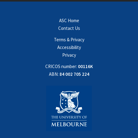
ASC Home
Contact Us
Terms & Privacy
Accessibility
Privacy
CRICOS number:
00116K
ABN:
84 002 705 224