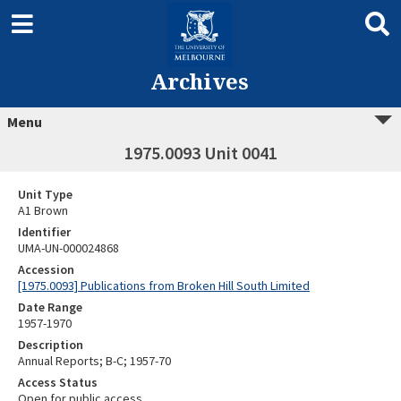
Archives
Menu
1975.0093 Unit 0041
Unit Type
A1 Brown
Identifier
UMA-UN-000024868
Accession
[1975.0093] Publications from Broken Hill South Limited
Date Range
1957-1970
Description
Annual Reports; B-C; 1957-70
Access Status
Open for public access