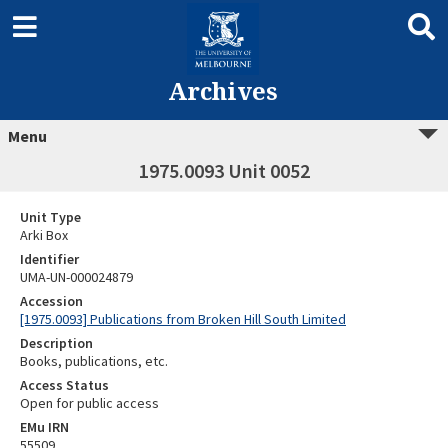
Archives
Menu
1975.0093 Unit 0052
Unit Type
Arki Box
Identifier
UMA-UN-000024879
Accession
[1975.0093] Publications from Broken Hill South Limited
Description
Books, publications, etc.
Access Status
Open for public access
EMu IRN
55509