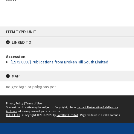
Skip
ITEM TYPE: UNIT
to
content
LINKED TO
Accession
[1975.0093] Publications from Broken Hill South Limited
MAP
no geotags or polygons yet
Privacy Policy
|
Terms of Use
Content on this site may be subject to Copyright, please
contact University of Melbourne
Archives
before any reuse if you are unsure.
RECOLLECT
is Copyright © 2011-2026 by
Recollect Limited
| Page rendered in
0.2900
seconds