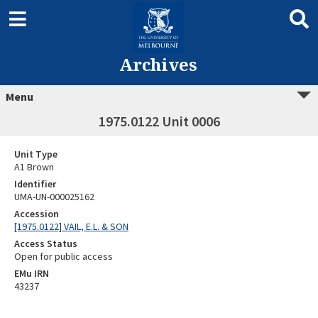
Archives
Menu
1975.0122 Unit 0006
Unit Type
A1 Brown
Identifier
UMA-UN-000025162
Accession
[1975.0122] VAIL, E.L. & SON
Access Status
Open for public access
EMu IRN
43237