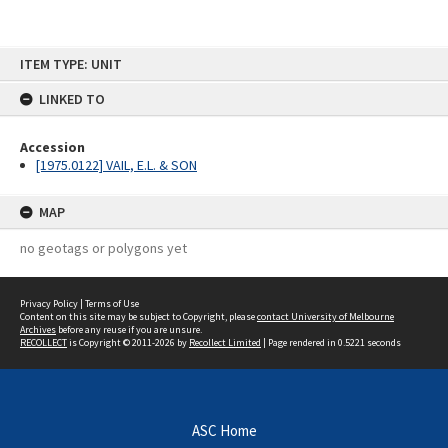
Skip
ITEM TYPE: UNIT
to
content
LINKED TO
Accession
[1975.0122] VAIL, E.L. & SON
MAP
no geotags or polygons yet
Privacy Policy
|
Terms of Use
Content on this site may be subject to Copyright, please
contact University of Melbourne
Archives
before any reuse if you are unsure.
RECOLLECT
is Copyright © 2011-2026 by
Recollect Limited
| Page rendered in
0.5221
seconds
ASC Home