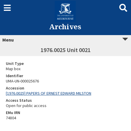
Archives
Menu
1976.0025 Unit 0021
Unit Type
Map box
Identifier
UMA-UN-000025676
Accession
[1976.0025] PAPERS OF ERNEST EDWARD MILSTON
Access Status
Open for public access
EMu IRN
74804