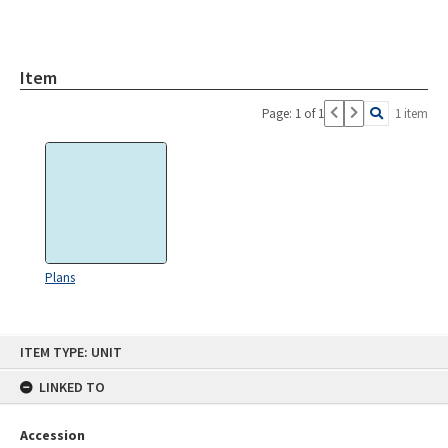
Item
Page: 1 of 1
1 item
Plans
Skip
ITEM TYPE: UNIT
to
content
LINKED TO
Accession