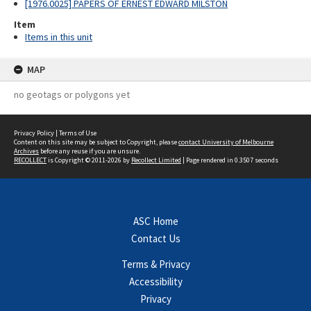
[1976.0025] PAPERS OF ERNEST EDWARD MILSTON
Item
Items in this unit
MAP
no geotags or polygons yet
Privacy Policy
|
Terms of Use
Content on this site may be subject to Copyright, please
contact University of Melbourne
Archives
before any reuse if you are unsure.
RECOLLECT
is Copyright © 2011-2026 by
Recollect Limited
| Page rendered in
0.3507
seconds
ASC Home
Contact Us
Terms & Privacy
Accessibility
Privacy