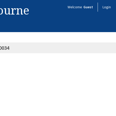
bourne
Welcome
Guest
Login
0034