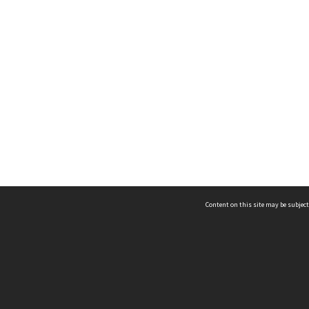
Content on this site may be subject
ms & Privacy
CRICOS number:
00116K
ssibility
ABN:
84 002 705 224
acy