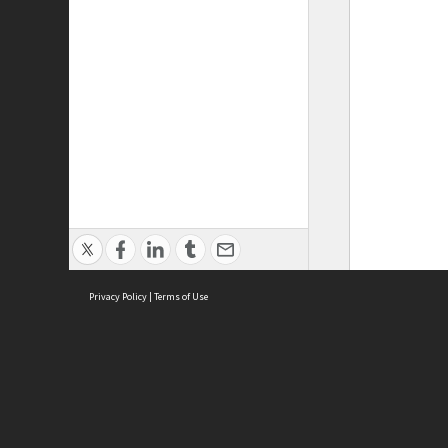
Privacy Policy
|
Terms of Use
ASC Home
Ter
Contact Us
Acce
Priv