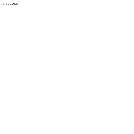
lic access