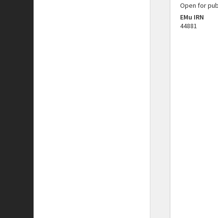
Open for pub
EMu IRN
44881