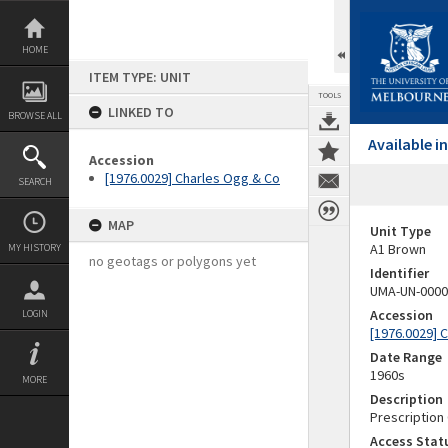
Skip
to
content
HOME
ITEM TYPE: UNIT
TOOLS
LINKED TO
BROWSE ALL
Available 
Accession
[1976.0029] Charles Ogg & Co
SEARCH
MAP
Unit Type
A1 Brown
MY HISTORY
no geotags or polygons yet
Identifier
UMA-UN-0000
Accession
LOGIN
[1976.0029] 
Date Range
1960s
MORE
Description
Prescription
Access Stat