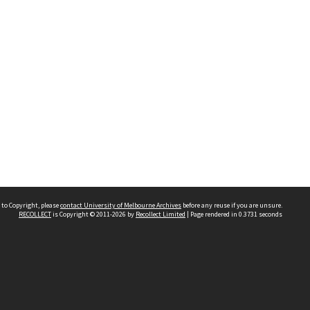
 to Copyright, please
contact University of Melbourne Archives
before any reuse if you are unsure.
RECOLLECT
is Copyright © 2011-2026 by
Recollect Limited
| Page rendered in
0.3731
seconds