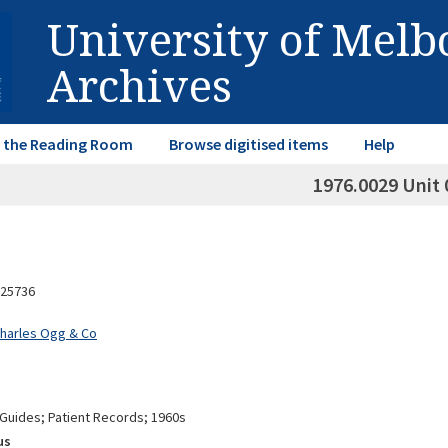
University of Mel
Archives
in the Reading Room
Browse digitised items
Help
1976.0029 Unit 
25736
Charles Ogg & Co
 Guides; Patient Records; 1960s
us