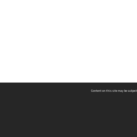
Content on this site may be subject
ms & Privacy
CRICOS number:
00116K
ssibility
ABN:
84 002 705 224
acy