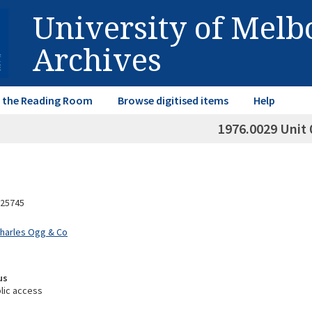
University of Mel
Archives
in the Reading Room
Browse digitised items
Help
1976.0029 Unit 
25745
Charles Ogg & Co
us
lic access