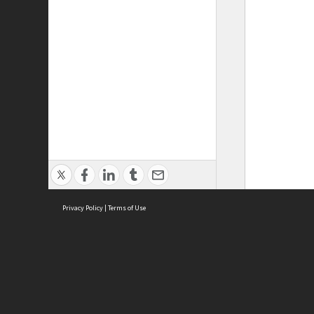
Privacy Policy
|
Terms of Use
ASC Home
Ter
Contact Us
Acce
Priv