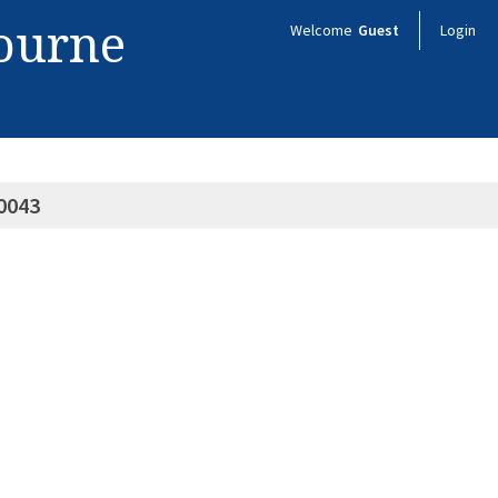
bourne
Welcome
Guest
Login
0043