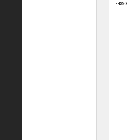
44890