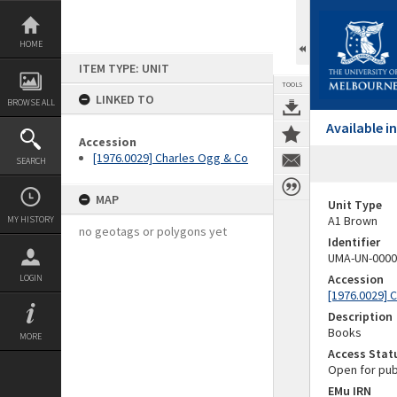
Skip
to
content
HOME
ITEM TYPE: UNIT
TOOLS
LINKED TO
BROWSE ALL
Available 
Accession
[1976.0029] Charles Ogg & Co
SEARCH
MAP
Unit Type
A1 Brown
MY HISTORY
no geotags or polygons yet
Identifier
UMA-UN-0000
Accession
LOGIN
[1976.0029] 
Description
Books
MORE
Access Stat
Open for pub
EMu IRN