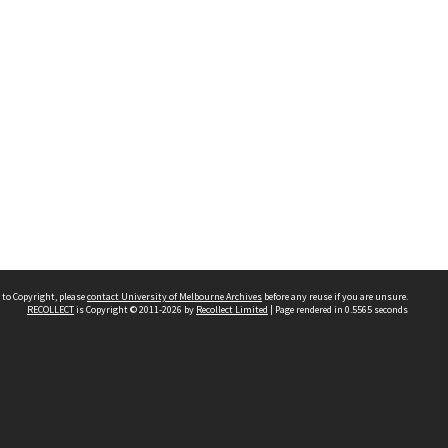
 to Copyright, please
contact University of Melbourne Archives
before any reuse if you are unsure.
RECOLLECT
is Copyright © 2011-2026 by
Recollect Limited
| Page rendered in
0.5565
seconds