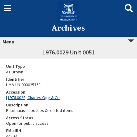
Archives
Menu
1976.0029 Unit 0051
Unit Type
A1 Brown
Identifier
UMA-UN-000025753
Accession
[1976.0029] Charles Ogg & Co
Description
Pharmacist's bottles & related items
Access Status
Open for public access
EMu IRN
44898