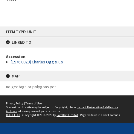
Skip
ITEM TYPE: UNIT
to
content
LINKED TO
Accession
[1976.0029] Charles Ogg & Co
MAP
no geotags or polygons yet
Privacy Policy
|
Terms of Use
Content on this site may be subject to Copyright, please
contact University of Melbourne
Archives
before any reuse if you are unsure.
RECOLLECT
is Copyright © 2011-2026 by
Recollect Limited
| Page rendered in
0.4821
seconds