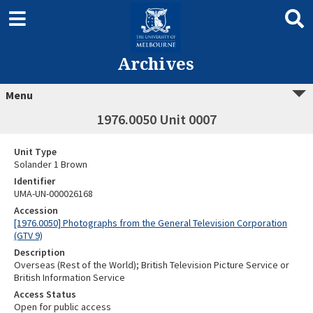
Archives
Menu
1976.0050 Unit 0007
Unit Type
Solander 1 Brown
Identifier
UMA-UN-000026168
Accession
[1976.0050] Photographs from the General Television Corporation
(GTV 9)
Description
Overseas (Rest of the World); British Television Picture Service or
British Information Service
Access Status
Open for public access