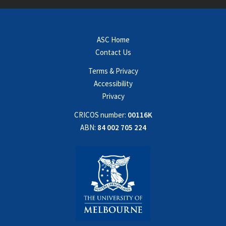
ASC Home
Contact Us
Terms & Privacy
Accessibility
Privacy
CRICOS number:
00116K
ABN:
84 002 705 224