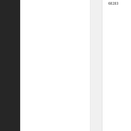
68283