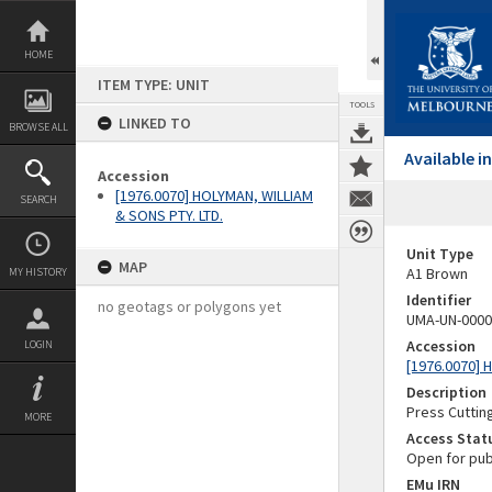
Skip
to
content
HOME
ITEM TYPE: UNIT
TOOLS
LINKED TO
BROWSE ALL
Available 
Accession
[1976.0070] HOLYMAN, WILLIAM
SEARCH
& SONS PTY. LTD.
Unit Type
MAP
A1 Brown
MY HISTORY
Identifier
no geotags or polygons yet
UMA-UN-0000
Accession
LOGIN
[1976.0070] 
Description
Press Cuttin
MORE
Access Stat
Open for pub
EMu IRN