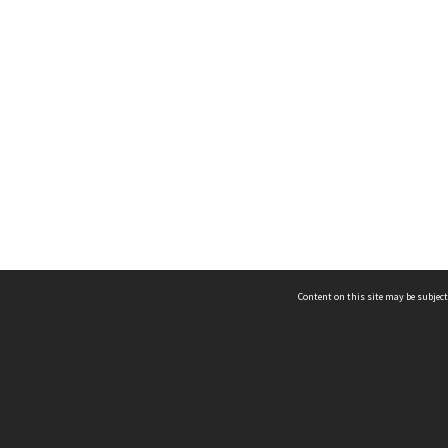
Content on this site may be subject
ms & Privacy
CRICOS number:
00116K
ssibility
ABN:
84 002 705 224
acy