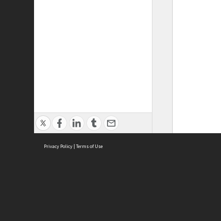
Privacy Policy
|
Terms of Use
ASC Home
Ter
Contact Us
Acce
Priv