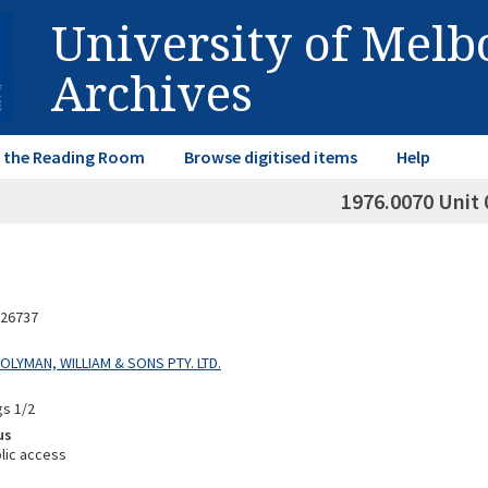
University of Mel
Archives
in the Reading Room
Browse digitised items
Help
1976.0070 Unit 
26737
HOLYMAN, WILLIAM & SONS PTY. LTD.
gs 1/2
us
lic access