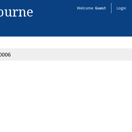
bourne
Welcome
Guest
Login
0006