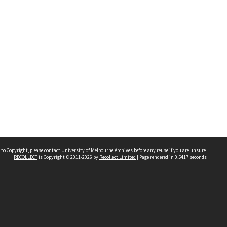
 to Copyright, please
contact University of Melbourne Archives
before any reuse if you are unsure.
RECOLLECT
is Copyright © 2011-2026 by
Recollect Limited
| Page rendered in
0.5417
seconds